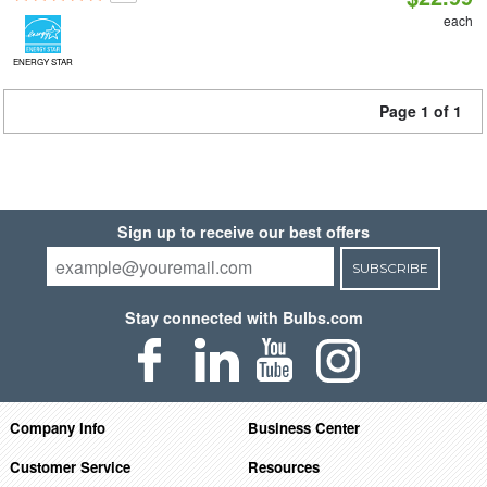
each
ENERGY STAR
Page 1 of 1
Sign up to receive our best offers
SUBSCRIBE
Stay connected with Bulbs.com
Company Info
Business Center
Customer Service
Resources