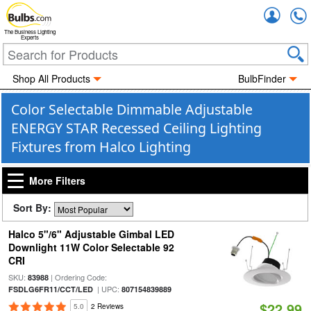
Accou
The Business Lighting
Experts
Shop All Products
BulbFinder
Color Selectable Dimmable Adjustable
ENERGY STAR Recessed Ceiling Lighting
Fixtures from Halco Lighting
More Filters
Sort By:
Halco 5"/6" Adjustable Gimbal LED
Downlight 11W Color Selectable 92
CRI
SKU:
| Ordering Code:
83988
| UPC:
FSDLG6FR11/CCT/LED
807154839889
$22.99
5.0
2 Reviews