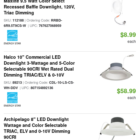
Maxlite 9.5 Watt Color Select
Recessed Baffle Downlight, 120V,
Triac Dimming
SKU:
| Ordering Code:
112188
RRBD-
| UPC:
6R9.5T9CS-W
767627068959
$8.99
each
ENERGY STAR
Halco 10" Commercial LED
Downlight 3-Wattage and 5-Color
Selectable 90CRI Wet Rated Dual
Dimming TRIAC/ELV & 0-10V
SKU:
| Ordering Code:
89213
CDL-10-LS-CS-
| UPC:
WH-DDV
807154892136
$58.99
each
ENERGY STAR
Archipelago 8" LED Downlight
Wattage and Color Selectable
TRIAC, ELV and 0-10V Dimming
90CRI