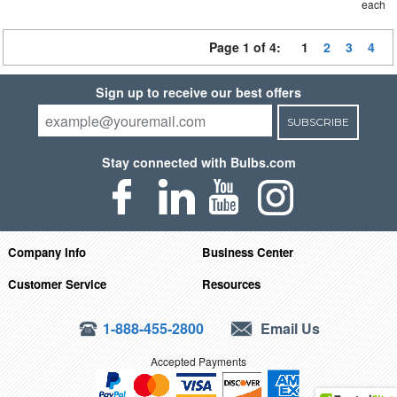
each
Page 1 of 4:
1
2
3
4
Sign up to receive our best offers
SUBSCRIBE
Stay connected with Bulbs.com
Company Info
Business Center
Customer Service
Resources
1-888-455-2800
Email Us
Accepted Payments