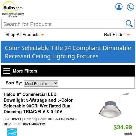
Accou
The Business Lighting
Experts
Shop All Products
BulbFinder
Color Selectable Title 24 Compliant Dimmable
Recessed Ceiling Lighting Fixtures
More Filters
Sort By:
Halco 6" Commercial LED
Downlight 3-Wattage and 5-Color
Selectable 90CRI Wet Rated Dual
Dimming TRIAC/ELV & 0-10V
SKU:
| Ordering Code:
89211
CDL-6-LS-CS-WH-
| UPC:
DDV
807154892112
$34.99
each