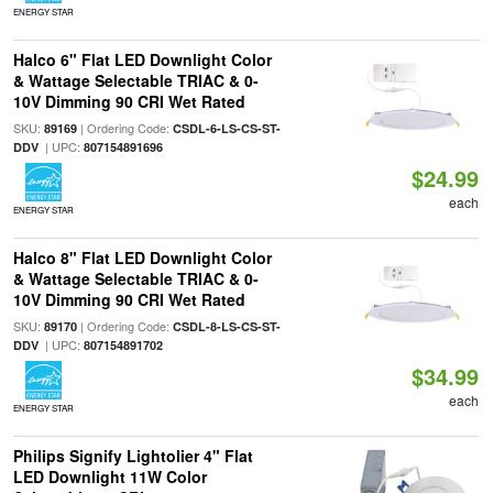
ENERGY STAR
Halco 6" Flat LED Downlight Color
& Wattage Selectable TRIAC & 0-
10V Dimming 90 CRI Wet Rated
SKU:
| Ordering Code:
89169
CSDL-6-LS-CS-ST-
| UPC:
DDV
807154891696
$24.99
each
ENERGY STAR
Halco 8" Flat LED Downlight Color
& Wattage Selectable TRIAC & 0-
10V Dimming 90 CRI Wet Rated
SKU:
| Ordering Code:
89170
CSDL-8-LS-CS-ST-
| UPC:
DDV
807154891702
$34.99
each
ENERGY STAR
Philips Signify Lightolier 4" Flat
LED Downlight 11W Color