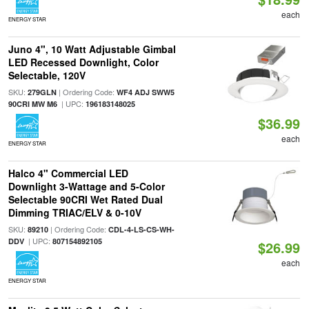
each
ENERGY STAR
Juno 4", 10 Watt Adjustable Gimbal
LED Recessed Downlight, Color
Selectable, 120V
SKU:
| Ordering Code:
279GLN
WF4 ADJ SWW5
| UPC:
90CRI MW M6
196183148025
$36.99
each
ENERGY STAR
Halco 4" Commercial LED
Downlight 3-Wattage and 5-Color
Selectable 90CRI Wet Rated Dual
Dimming TRIAC/ELV & 0-10V
SKU:
| Ordering Code:
89210
CDL-4-LS-CS-WH-
| UPC:
DDV
807154892105
$26.99
each
ENERGY STAR