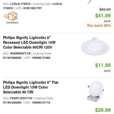
SKU:
| Ordering Code:
LCDL8-1730CS
LCDL8-
| UPC:
1730CS
819313021707
$59.99
$41.99
each
CLEARANCE
You save 30%
Philips Signify Lightolier 6"
Recessed LED Downlight 10W
Color Selectable 90CRI 120V
SKU:
| Ordering Code:
RD6R99SCT1W
| UPC:
911401868084
190096131969
$11.99
each
Philips Signify Lightolier 6" Flat
LED Downlight 15W Color
Selectable 90 CRI
SKU:
| Ordering Code:
FD6R11ESCT1W
| UPC:
911401825684
190096131716
$26.99