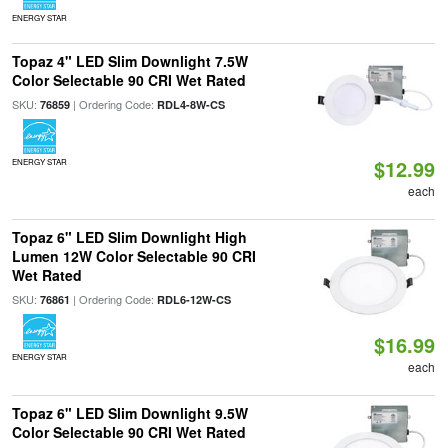
ENERGY STAR
Topaz 4" LED Slim Downlight 7.5W
Color Selectable 90 CRI Wet Rated
SKU:
| Ordering Code:
76859
RDL4-8W-CS
$12.99
ENERGY STAR
each
Topaz 6" LED Slim Downlight High
Lumen 12W Color Selectable 90 CRI
Wet Rated
SKU:
| Ordering Code:
76861
RDL6-12W-CS
$16.99
ENERGY STAR
each
Topaz 6" LED Slim Downlight 9.5W
Color Selectable 90 CRI Wet Rated