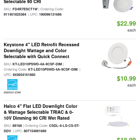
Selectable 90 CRI
SKU:
| Ordering Code:
FD4R7ESCT1W
| UPC:
911401825384
190096131686
$22.99
each
Keystone 4" LED Retrofit Recessed
Downlight Wattage and Color
Selectable with Quick Connect
SKU:
|
KT-LED10PSWD-4A-9CSF-DIM
Ordering Code:
|
KT-LED10PSWD-4A-9CSF-DIM
UPC:
843654161860
$10.99
each
ENERGY STAR
Halco 4" Flat LED Downlight Color
& Wattage Selectable TRIAC & 0-
10V Dimming 90 CRI Wet Rated
SKU:
| Ordering Code:
89168
CSDL-4-LS-CS-ST-
| UPC:
DDV
807154891689
$18.99