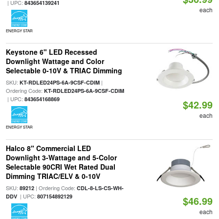
| UPC:
843654139241
each
ENERGY STAR
Keystone 6" LED Recessed
Downlight Wattage and Color
Selectable 0-10V & TRIAC Dimming
SKU:
|
KT-RDLED24PS-6A-9CSF-CDIM
Ordering Code:
KT-RDLED24PS-6A-9CSF-CDIM
| UPC:
843654168869
$42.99
each
ENERGY STAR
Halco 8" Commercial LED
Downlight 3-Wattage and 5-Color
Selectable 90CRI Wet Rated Dual
Dimming TRIAC/ELV & 0-10V
SKU:
| Ordering Code:
89212
CDL-8-LS-CS-WH-
| UPC:
DDV
807154892129
$46.99
each