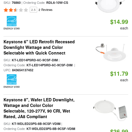
SKU:
| Ordering Code:
76860
RDL6-10W-CS
2.5
2 Reviews
$14.99
each
ENERGY STAR
Keystone 6" LED Retrofit Recessed
Downlight Wattage and Color
Selectable with Quick Connect
SKU:
|
KT-LED14PSRD-6C-9CSF-DIM
Ordering Code:
|
KT-LED14PSRD-6C-9CSF-DIM
UPC:
843654137452
$11.79
each
ENERGY STAR
Keystone 8", Wafer LED Downlight,
Wattage and Color Color
Selectable, 120-277V, 90 CRI, Wet
Rated, JA8 Compliant
SKU:
|
KT-WDLED23PS-8B-9CSF-VDIM
Ordering Code:
KT-WDLED23PS-8B-9CSF-VDIM
$36.99