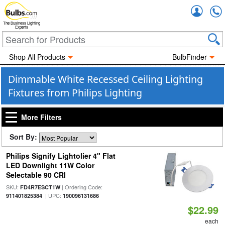
Accou
The Business Lighting
Experts
Shop All Products
BulbFinder
Dimmable White Recessed Ceiling Lighting
Fixtures from Philips Lighting
More Filters
Sort By:
Philips Signify Lightolier 4" Flat
LED Downlight 11W Color
Selectable 90 CRI
SKU:
| Ordering Code:
FD4R7ESCT1W
| UPC:
911401825384
190096131686
$22.99
each