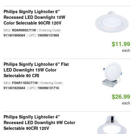
Philips Signify Lightolier 6"
Recessed LED Downlight 10W
Color Selectable 90CRI 120V
SKU:
| Ordering Code:
RD6R99SCT1W
| UPC:
911401868084
190096131969
$11.99
each
Philips Signify Lightolier 6" Flat
LED Downlight 15W Color
Selectable 90 CRI
SKU:
| Ordering Code:
FD6R11ESCT1W
| UPC:
911401825684
190096131716
$26.99
each
Philips Signify Lightolier 4"
Recessed LED Downlight 9W Color
Selectable 90CRI 120V