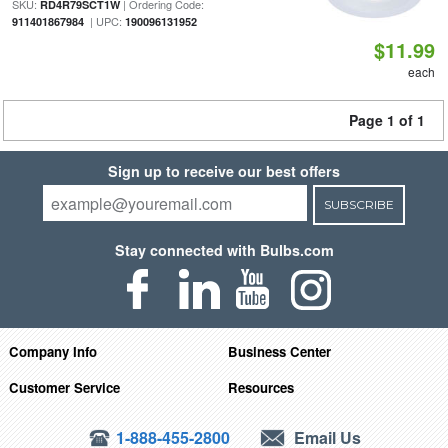
SKU:
| Ordering Code:
RD4R79SCT1W
| UPC:
911401867984
190096131952
$11.99
each
Page 1 of 1
Sign up to receive our best offers
SUBSCRIBE
Stay connected with Bulbs.com
Company Info
Business Center
Customer Service
Resources
1-888-455-2800
Email Us