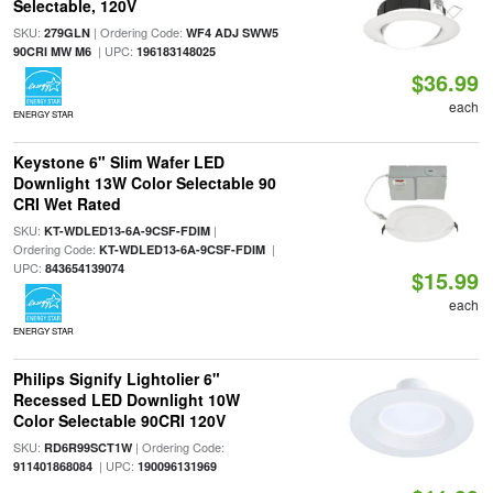
Selectable, 120V
SKU:
| Ordering Code:
279GLN
WF4 ADJ SWW5
| UPC:
90CRI MW M6
196183148025
$36.99
each
ENERGY STAR
Keystone 6" Slim Wafer LED
Downlight 13W Color Selectable 90
CRI Wet Rated
SKU:
|
KT-WDLED13-6A-9CSF-FDIM
Ordering Code:
|
KT-WDLED13-6A-9CSF-FDIM
UPC:
843654139074
$15.99
each
ENERGY STAR
Philips Signify Lightolier 6"
Recessed LED Downlight 10W
Color Selectable 90CRI 120V
SKU:
| Ordering Code:
RD6R99SCT1W
| UPC:
911401868084
190096131969