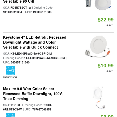
Selectable 90 CRI
SKU:
| Ordering Code:
FD4R7ESCT1W
| UPC:
911401825384
190096131686
$22.99
each
Keystone 4" LED Retrofit Recessed
Downlight Wattage and Color
Selectable with Quick Connect
SKU:
|
KT-LED10PSWD-4A-9CSF-DIM
Ordering Code:
|
KT-LED10PSWD-4A-9CSF-DIM
UPC:
843654161860
$10.99
each
ENERGY STAR
Maxlite 9.5 Watt Color Select
Recessed Baffle Downlight, 120V,
Triac Dimming
SKU:
| Ordering Code:
112188
RRBD-
| UPC:
6R9.5T9CS-W
767627068959
$8.99