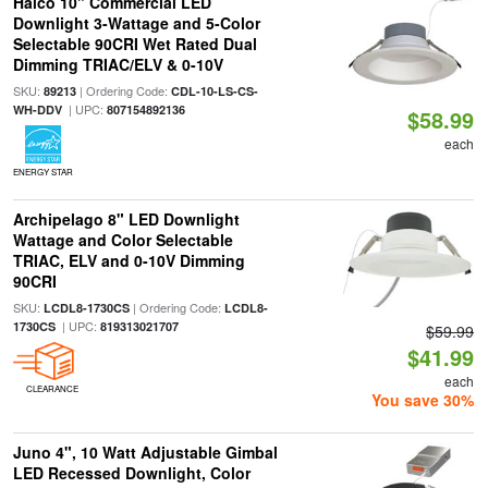
Halco 10" Commercial LED
Downlight 3-Wattage and 5-Color
Selectable 90CRI Wet Rated Dual
Dimming TRIAC/ELV & 0-10V
SKU:
| Ordering Code:
89213
CDL-10-LS-CS-
| UPC:
WH-DDV
807154892136
$58.99
each
ENERGY STAR
Archipelago 8" LED Downlight
Wattage and Color Selectable
TRIAC, ELV and 0-10V Dimming
90CRI
SKU:
| Ordering Code:
LCDL8-1730CS
LCDL8-
| UPC:
1730CS
819313021707
$59.99
$41.99
each
CLEARANCE
You save 30%
Juno 4", 10 Watt Adjustable Gimbal
LED Recessed Downlight, Color