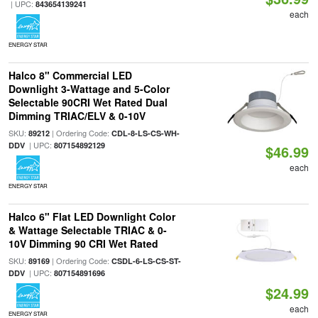
| UPC:
843654139241
each
ENERGY STAR
Halco 8" Commercial LED
Downlight 3-Wattage and 5-Color
Selectable 90CRI Wet Rated Dual
Dimming TRIAC/ELV & 0-10V
SKU:
| Ordering Code:
89212
CDL-8-LS-CS-WH-
| UPC:
DDV
807154892129
$46.99
each
ENERGY STAR
Halco 6" Flat LED Downlight Color
& Wattage Selectable TRIAC & 0-
10V Dimming 90 CRI Wet Rated
SKU:
| Ordering Code:
89169
CSDL-6-LS-CS-ST-
| UPC:
DDV
807154891696
$24.99
each
ENERGY STAR