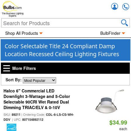
Accou
The Business Lighting
Experts
Shop All Products
BulbFinder
Color Selectable Title 24 Compliant Damp
Location Recessed Ceiling Lighting Fixtures
More Filters
Sort By:
Halco 6" Commercial LED
Downlight 3-Wattage and 5-Color
Selectable 90CRI Wet Rated Dual
Dimming TRIAC/ELV & 0-10V
SKU:
| Ordering Code:
89211
CDL-6-LS-CS-WH-
| UPC:
DDV
807154892112
$34.99
each