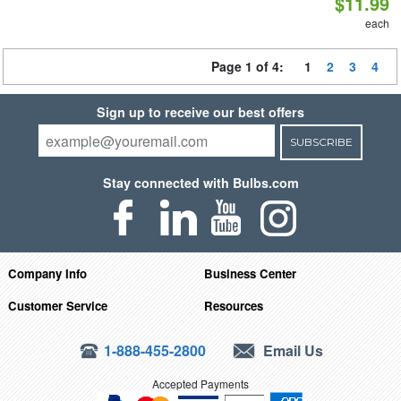
$11.99
each
Page 1 of 4:
1
2
3
4
Sign up to receive our best offers
SUBSCRIBE
Stay connected with Bulbs.com
Company Info
Business Center
Customer Service
Resources
1-888-455-2800
Email Us
Accepted Payments