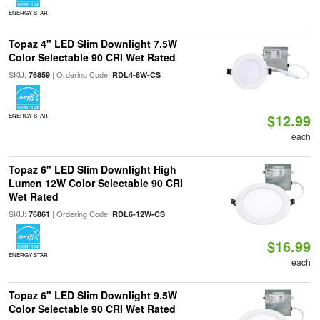
ENERGY STAR
Topaz 4" LED Slim Downlight 7.5W
Color Selectable 90 CRI Wet Rated
SKU:
| Ordering Code:
76859
RDL4-8W-CS
$12.99
ENERGY STAR
each
Topaz 6" LED Slim Downlight High
Lumen 12W Color Selectable 90 CRI
Wet Rated
SKU:
| Ordering Code:
76861
RDL6-12W-CS
$16.99
ENERGY STAR
each
Topaz 6" LED Slim Downlight 9.5W
Color Selectable 90 CRI Wet Rated