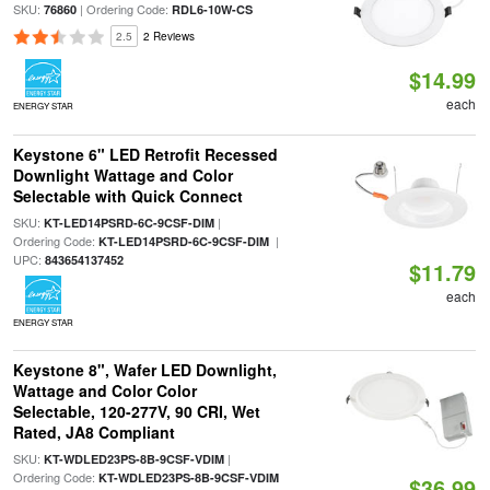
SKU:
| Ordering Code:
76860
RDL6-10W-CS
2.5
2 Reviews
$14.99
each
ENERGY STAR
Keystone 6" LED Retrofit Recessed
Downlight Wattage and Color
Selectable with Quick Connect
SKU:
|
KT-LED14PSRD-6C-9CSF-DIM
Ordering Code:
|
KT-LED14PSRD-6C-9CSF-DIM
UPC:
843654137452
$11.79
each
ENERGY STAR
Keystone 8", Wafer LED Downlight,
Wattage and Color Color
Selectable, 120-277V, 90 CRI, Wet
Rated, JA8 Compliant
SKU:
|
KT-WDLED23PS-8B-9CSF-VDIM
Ordering Code:
KT-WDLED23PS-8B-9CSF-VDIM
$36.99