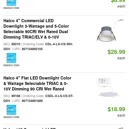
each
ENERGY STAR
Halco 4" Commercial LED
Downlight 3-Wattage and 5-Color
Selectable 90CRI Wet Rated Dual
Dimming TRIAC/ELV & 0-10V
SKU:
| Ordering Code:
89210
CDL-4-LS-CS-WH-
| UPC:
DDV
807154892105
$26.99
each
ENERGY STAR
Halco 4" Flat LED Downlight Color
& Wattage Selectable TRIAC & 0-
10V Dimming 90 CRI Wet Rated
SKU:
| Ordering Code:
89168
CSDL-4-LS-CS-ST-
| UPC:
DDV
807154891689
$18.99
each
ENERGY STAR