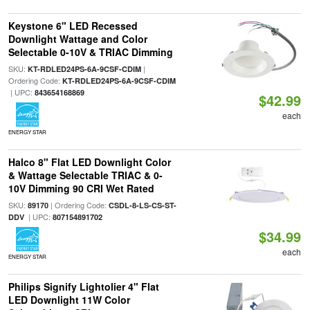
Keystone 6" LED Recessed
Downlight Wattage and Color
Selectable 0-10V & TRIAC Dimming
SKU:
|
KT-RDLED24PS-6A-9CSF-CDIM
Ordering Code:
KT-RDLED24PS-6A-9CSF-CDIM
| UPC:
843654168869
$42.99
each
ENERGY STAR
Halco 8" Flat LED Downlight Color
& Wattage Selectable TRIAC & 0-
10V Dimming 90 CRI Wet Rated
SKU:
| Ordering Code:
89170
CSDL-8-LS-CS-ST-
| UPC:
DDV
807154891702
$34.99
each
ENERGY STAR
Philips Signify Lightolier 4" Flat
LED Downlight 11W Color