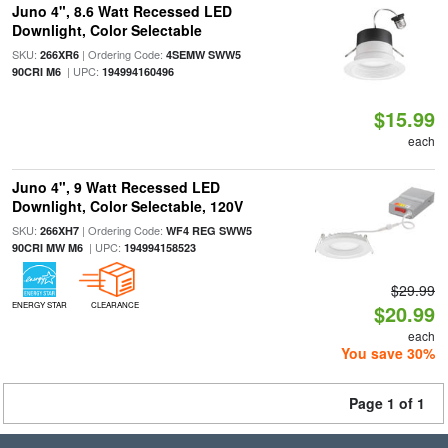
Juno 4", 8.6 Watt Recessed LED
Downlight, Color Selectable
SKU:
| Ordering Code:
266XR6
4SEMW SWW5
| UPC:
90CRI M6
194994160496
$15.99
each
Juno 4", 9 Watt Recessed LED
Downlight, Color Selectable, 120V
SKU:
| Ordering Code:
266XH7
WF4 REG SWW5
| UPC:
90CRI MW M6
194994158523
$29.99
ENERGY STAR
CLEARANCE
$20.99
each
You save 30%
Page 1 of 1