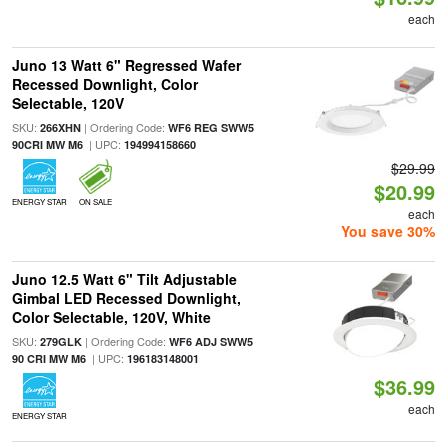
each
Juno 13 Watt 6" Regressed Wafer
Recessed Downlight, Color
Selectable, 120V
SKU:
| Ordering Code:
266XHN
WF6 REG SWW5
| UPC:
90CRI MW M6
194994158660
$29.99
$20.99
ENERGY STAR
ON SALE
each
You save 30%
Juno 12.5 Watt 6" Tilt Adjustable
Gimbal LED Recessed Downlight,
Color Selectable, 120V, White
SKU:
| Ordering Code:
279GLK
WF6 ADJ SWW5
| UPC:
90 CRI MW M6
196183148001
$36.99
each
ENERGY STAR