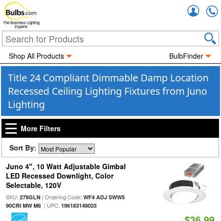
Accou
The Business Lighting
Experts
Shop All Products
BulbFinder
Title 24 Compliant Dimmable Damp Location
Recessed Ceiling Lighting Fixtures from Juno
Lighting
More Filters
Sort By:
Juno 4", 10 Watt Adjustable Gimbal
LED Recessed Downlight, Color
Selectable, 120V
SKU:
| Ordering Code:
279GLN
WF4 ADJ SWW5
| UPC:
90CRI MW M6
196183148025
$36.99