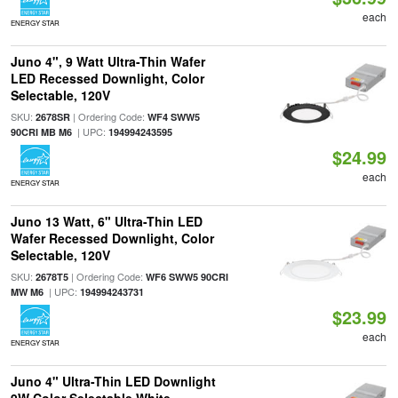
each
ENERGY STAR
Juno 4", 9 Watt Ultra-Thin Wafer
LED Recessed Downlight, Color
Selectable, 120V
SKU:
| Ordering Code:
2678SR
WF4 SWW5
| UPC:
90CRI MB M6
194994243595
$24.99
each
ENERGY STAR
Juno 13 Watt, 6" Ultra-Thin LED
Wafer Recessed Downlight, Color
Selectable, 120V
SKU:
| Ordering Code:
2678T5
WF6 SWW5 90CRI
| UPC:
MW M6
194994243731
$23.99
each
ENERGY STAR
Juno 4" Ultra-Thin LED Downlight