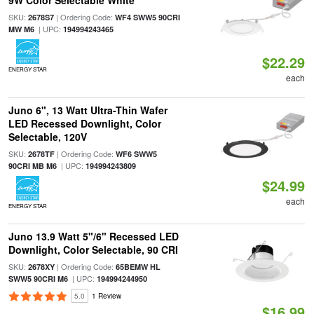
9W Color Selectable White
SKU:
| Ordering Code:
2678S7
WF4 SWW5 90CRI
| UPC:
MW M6
194994243465
$22.29
ENERGY STAR
each
Juno 6", 13 Watt Ultra-Thin Wafer
LED Recessed Downlight, Color
Selectable, 120V
SKU:
| Ordering Code:
2678TF
WF6 SWW5
| UPC:
90CRI MB M6
194994243809
$24.99
each
ENERGY STAR
Juno 13.9 Watt 5"/6" Recessed LED
Downlight, Color Selectable, 90 CRI
SKU:
| Ordering Code:
2678XY
65BEMW HL
| UPC:
SWW5 90CRI M6
194994244950
5.0
1 Review
$16.99