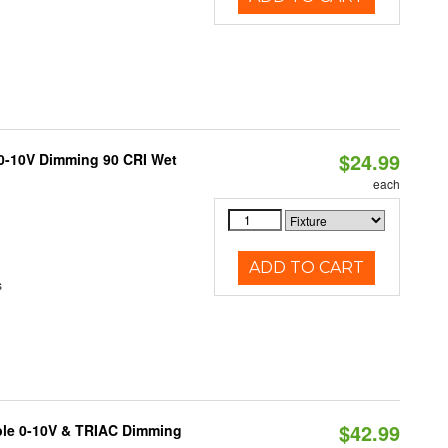
$24.99
 0-10V Dimming 90 CRI Wet
each
ADD TO CART
s
$42.99
ble 0-10V & TRIAC Dimming