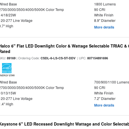
Wired Base
1800 Lumens
2700/3000/3500/4000/5000K Color Temp
90 CRI
14/18/23W
White Finish
120-277 Line Voltage
8.9" Diameter
0.7" High
More details
Halco 6" Flat LED Downlight Color & Wattage Selectable TRIAC &
Rated
SKU:
| Ordering Code:
| UPC:
89169
CSDL-6-LS-CS-ST-DDV
807154891696
ENERGY STAR
Wired Base
700/900/1100 Lumen
2700/3000/3500/4000/5000K Color Temp
90 CRI
10/13/15W
White Finish
120-277 Line Voltage
7.2" Diameter
1.4" High
More details
Keystone 6" LED Recessed Downlight Wattage and Color Selecta