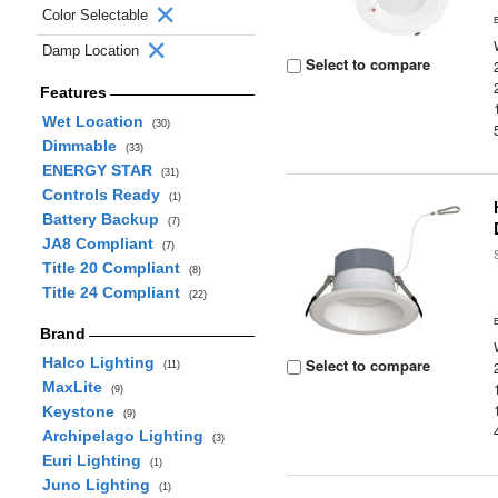
Color Selectable
Damp Location
Select to compare
Features
Wet Location
(30)
Dimmable
(33)
ENERGY STAR
(31)
Controls Ready
(1)
Battery Backup
(7)
JA8 Compliant
(7)
Title 20 Compliant
(8)
Title 24 Compliant
(22)
Brand
Halco Lighting
Select to compare
(11)
MaxLite
(9)
Keystone
(9)
Archipelago Lighting
(3)
Euri Lighting
(1)
Juno Lighting
(1)