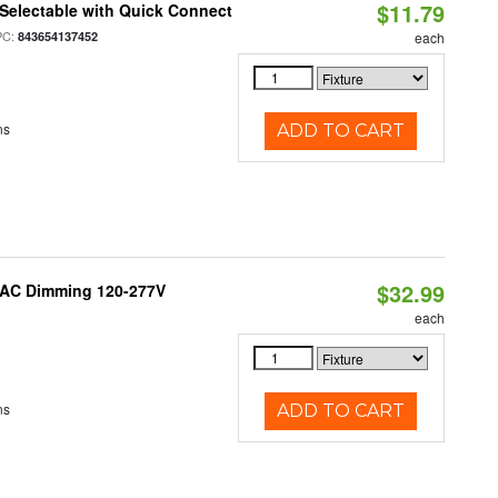
$11.79
Selectable with Quick Connect
PC:
843654137452
each
ns
ADD TO CART
$32.99
RIAC Dimming 120-277V
each
ns
ADD TO CART