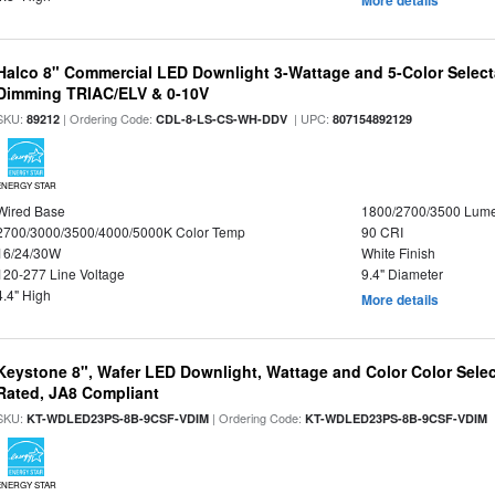
More details
Halco 8" Commercial LED Downlight 3-Wattage and 5-Color Select
Dimming TRIAC/ELV & 0-10V
SKU:
| Ordering Code:
| UPC:
89212
CDL-8-LS-CS-WH-DDV
807154892129
ENERGY STAR
Wired Base
1800/2700/3500 Lum
2700/3000/3500/4000/5000K Color Temp
90 CRI
16/24/30W
White Finish
120-277 Line Voltage
9.4" Diameter
4.4" High
More details
Keystone 8", Wafer LED Downlight, Wattage and Color Color Selec
Rated, JA8 Compliant
SKU:
| Ordering Code:
|
KT-WDLED23PS-8B-9CSF-VDIM
KT-WDLED23PS-8B-9CSF-VDIM
ENERGY STAR