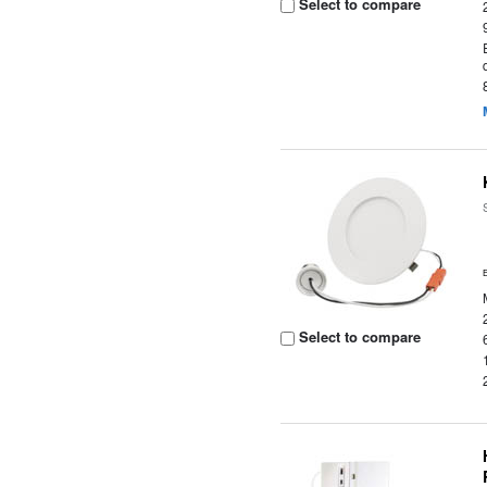
Select to compare
Select to compare