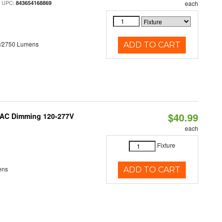
 UPC:
843654168869
each
0/2750 Lumens
ADD TO CART
$40.99
RIAC Dimming 120-277V
each
Fixture
ens
ADD TO CART