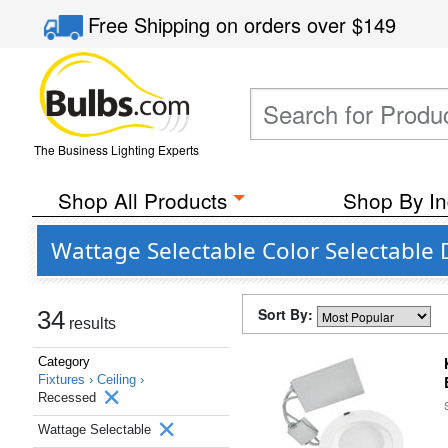
Free Shipping
on orders over
$149
The Business Lighting Experts
Shop All Products
Shop By In
Wattage Selectable Color Selectable 
Sort By:
34
results
Category
Fixtures ›
Ceiling ›
Recessed
Wattage Selectable