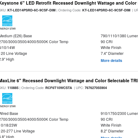
Keystone 6" LED Retrofit Recessed Downlight Wattage and Color 
SKU:
| Ordering Code:
| U
KT-LED14PSRD-6C-9CSF-DIM
KT-LED14PSRD-6C-9CSF-DIM
ENERGY STAR
Medium (E26) Base
790/1110/1380 Lume
2700/3000/3500/4000/5000K Color Temp
90 CRI
8/10/14W
White Finish
120 Line Voltage
7.4" Diameter
2.9" High
More details
MaxLite 6" Recessed Downlight Wattage and Color Selectable T
SKU:
| Ordering Code:
| UPC:
110885
RCF6T10WCSTA
767627055904
ENERGY STAR
Wired Base
910/1750/2300 Lume
2700/3000/3500/4000/5000K Color Temp
90 CRI
10/18/23W
White Finish
120-277 Line Voltage
8.2" Diameter
4.8" High