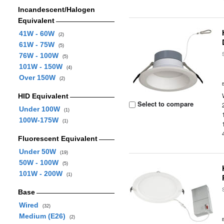
Incandescent/Halogen
Equivalent
41W - 60W
(2)
61W - 75W
(5)
76W - 100W
(5)
101W - 150W
(4)
Over 150W
(2)
HID Equivalent
Select to compare
Under 100W
(1)
100W-175W
(1)
Fluorescent Equivalent
Under 50W
(19)
50W - 100W
(5)
101W - 200W
(1)
Base
Wired
(32)
Medium (E26)
(2)