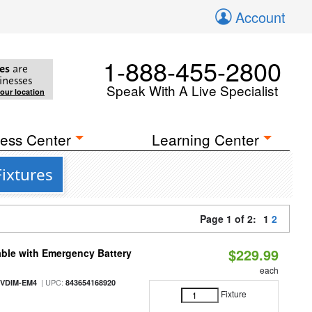
Account
1-888-455-2800
es
are
inesses
Speak With A Live Specialist
your location
ess Center
Learning Center
ixtures
Page 1 of 2:
1
2
$229.99
ble with Emergency Battery
each
| UPC:
-VDIM-EM4
843654168920
Fixture