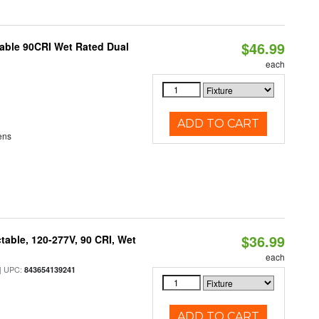
$46.99
able 90CRI Wet Rated Dual
each
ADD TO CART
ens
$36.99
table, 120-277V, 90 CRI, Wet
each
 UPC:
843654139241
ADD TO CART