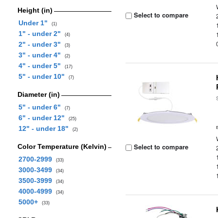
Height (in)
Select to compare
Under 1"
(1)
1" - under 2"
(4)
2" - under 3"
(3)
3" - under 4"
(2)
4" - under 5"
(17)
5" - under 10"
(7)
Diameter (in)
5" - under 6"
(7)
6" - under 12"
(25)
12" - under 18"
(2)
Select to compare
Color Temperature (Kelvin)
2700-2999
(33)
3000-3499
(34)
3500-3999
(34)
4000-4999
(34)
5000+
(33)