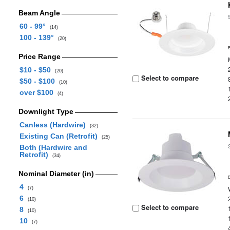
Beam Angle
60 - 99°
(14)
100 - 139°
(20)
Price Range
$10 - $50
(20)
Select to compare
$50 - $100
(10)
over $100
(4)
Downlight Type
Canless (Hardwire)
(32)
Existing Can (Retrofit)
(25)
Both (Hardwire and
Retrofit)
(34)
Nominal Diameter (in)
4
(7)
6
(10)
Select to compare
8
(10)
10
(7)