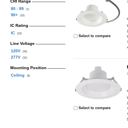
CRI Range
80 - 89
(1)
90+
(33)
IC Rating
IC
(23)
Select to compare
Line Voltage
120V
(34)
277V
(32)
Mounting Position
Ceiling
(8)
Select to compare