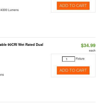
ADD TO CART
0/4300 Lumens
$34.99
able 90CRI Wet Rated Dual
each
Fixture
ADD TO CART
ens