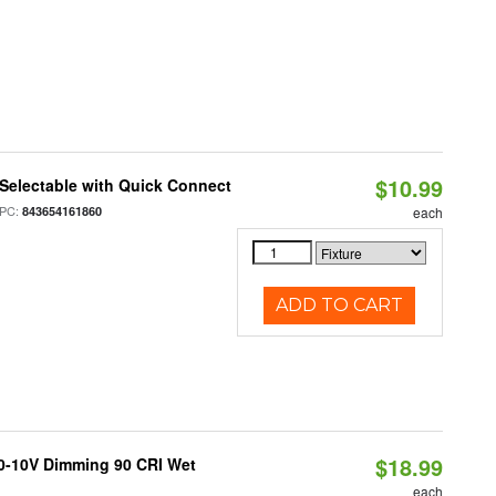
$10.99
Selectable with Quick Connect
PC:
843654161860
each
ADD TO CART
$18.99
 0-10V Dimming 90 CRI Wet
each