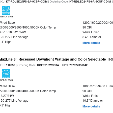
SKU:
| Ordering Code:
|
KT-RDLED24PS-6A-9CSF-CDIM
KT-RDLED24PS-6A-9CSF-CDIM
ENERGY STAR
Wired Base
1200/1600/2200/240
2700/3000/3500/4000/5000K Color Temp
90 CRI
9.5/13/18.5/21/24W
White Finish
120-277 Line Voltage
8.4" Diameter
4.1" High
More details
MaxLite 8" Recessed Downlight Wattage and Color Selectable T
SKU:
| Ordering Code:
| UPC:
110959
RCF8T18WCSTA
767627056642
ENERGY STAR
Wired Base
1800/2700/3400 Lum
2700/3000/3500/4000/5000K Color Temp
90 CRI
18/27/34W
White Finish
120-277 Line Voltage
10.3" Diameter
5.3" High
More details