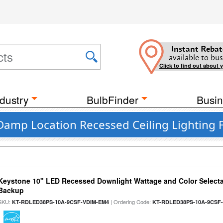
Instant Rebat
available to bus
Click to find out about 
dustry
BulbFinder
Busin
Damp Location Recessed Ceiling Lighting F
Keystone 10" LED Recessed Downlight Wattage and Color Selecta
Backup
SKU:
| Ordering Code:
KT-RDLED38PS-10A-9CSF-VDIM-EM4
KT-RDLED38PS-10A-9CSF