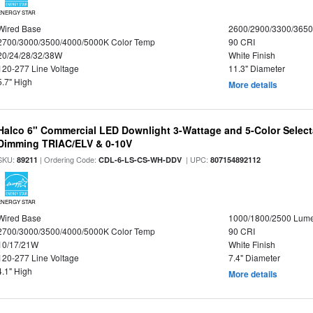
ENERGY STAR
Wired Base
2600/2900/3300/365
2700/3000/3500/4000/5000K Color Temp
90 CRI
20/24/28/32/38W
White Finish
120-277 Line Voltage
11.3" Diameter
5.7" High
More details
Halco 6" Commercial LED Downlight 3-Wattage and 5-Color Select
Dimming TRIAC/ELV & 0-10V
SKU:
| Ordering Code:
| UPC:
89211
CDL-6-LS-CS-WH-DDV
807154892112
ENERGY STAR
Wired Base
1000/1800/2500 Lum
2700/3000/3500/4000/5000K Color Temp
90 CRI
10/17/21W
White Finish
120-277 Line Voltage
7.4" Diameter
4.1" High
More details