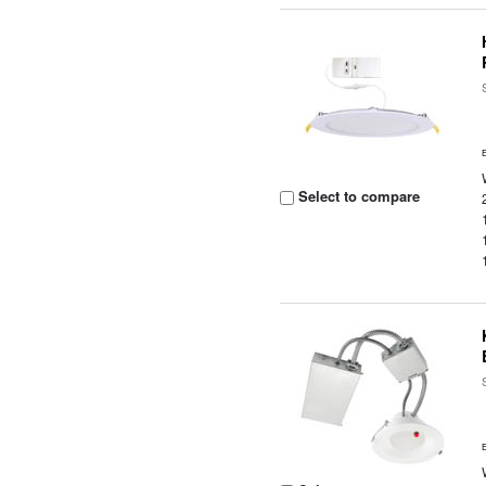
Select to compare