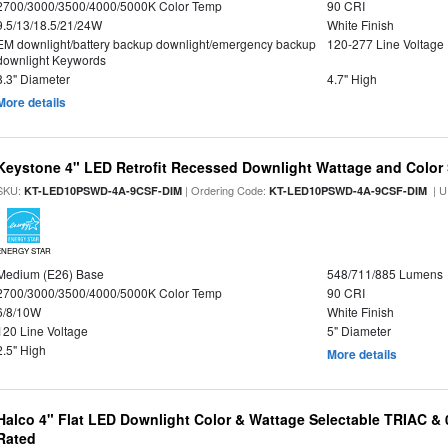
2700/3000/3500/4000/5000K Color Temp
90 CRI
9.5/13/18.5/21/24W
White Finish
EM downlight/battery backup downlight/emergency backup
120-277 Line Voltage
downlight Keywords
8.3" Diameter
4.7" High
More details
Keystone 4" LED Retrofit Recessed Downlight Wattage and Color 
SKU:
| Ordering Code:
| U
KT-LED10PSWD-4A-9CSF-DIM
KT-LED10PSWD-4A-9CSF-DIM
ENERGY STAR
Medium (E26) Base
548/711/885 Lumens
2700/3000/3500/4000/5000K Color Temp
90 CRI
6/8/10W
White Finish
120 Line Voltage
5" Diameter
2.5" High
More details
Halco 4" Flat LED Downlight Color & Wattage Selectable TRIAC &
Rated