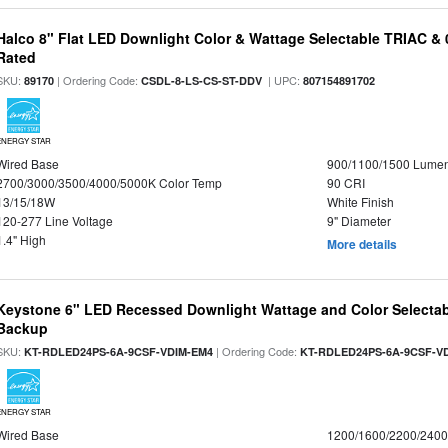
Halco 8" Flat LED Downlight Color & Wattage Selectable TRIAC &
Rated
SKU:
| Ordering Code:
| UPC:
89170
CSDL-8-LS-CS-ST-DDV
807154891702
ENERGY STAR
Wired Base
900/1100/1500 Lume
2700/3000/3500/4000/5000K Color Temp
90 CRI
13/15/18W
White Finish
120-277 Line Voltage
9" Diameter
1.4" High
More details
Keystone 6" LED Recessed Downlight Wattage and Color Selectab
Backup
SKU:
| Ordering Code:
KT-RDLED24PS-6A-9CSF-VDIM-EM4
KT-RDLED24PS-6A-9CSF-V
ENERGY STAR
Wired Base
1200/1600/2200/240