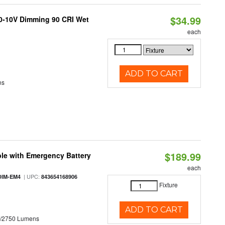
$34.99
 0-10V Dimming 90 CRI Wet
each
ADD TO CART
ns
$189.99
le with Emergency Battery
each
| UPC:
DIM-EM4
843654168906
Fixture
ADD TO CART
0/2750 Lumens