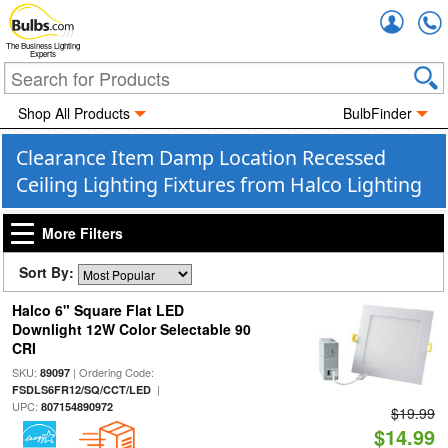
Accou
The Business Lighting
Experts
Shop All Products
BulbFinder
Clearance Item Damp Location Recessed
Ceiling Lighting Fixtures from Halco Lighting
More Filters
Sort By:
Halco 6" Square Flat LED
Downlight 12W Color Selectable 90
CRI
SKU:
| Ordering Code:
89097
|
FSDLS6FR12/SQ/CCT/LED
UPC:
807154890972
$19.99
$14.99