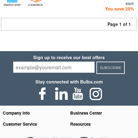
each
ENERGY STAR
CLEARANCE
You save 25%
Page 1 of 1
Sign up to receive our best offers
SUBSCRIBE
Stay connected with Bulbs.com
Company Info
Business Center
Customer Service
Resources