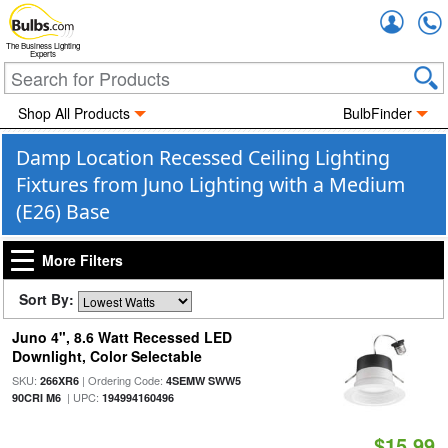
Accou
The Business Lighting
Experts
Shop All Products
BulbFinder
Damp Location Recessed Ceiling Lighting
Fixtures from Juno Lighting with a Medium
(E26) Base
More Filters
Sort By:
Juno 4", 8.6 Watt Recessed LED
Downlight, Color Selectable
SKU:
| Ordering Code:
266XR6
4SEMW SWW5
| UPC:
90CRI M6
194994160496
$15.99