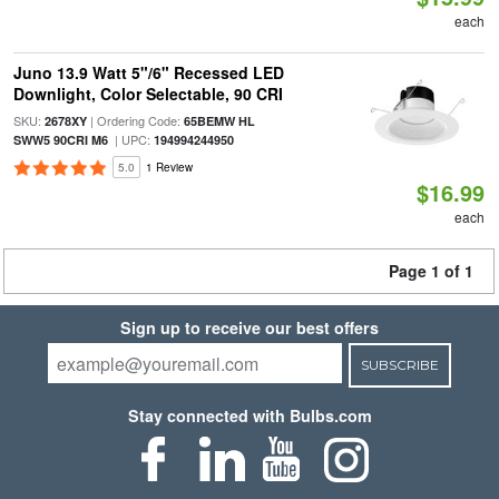
each
Juno 13.9 Watt 5"/6" Recessed LED
Downlight, Color Selectable, 90 CRI
SKU:
| Ordering Code:
2678XY
65BEMW HL
| UPC:
SWW5 90CRI M6
194994244950
5.0
1 Review
$16.99
each
Page 1 of 1
Sign up to receive our best offers
SUBSCRIBE
Stay connected with Bulbs.com