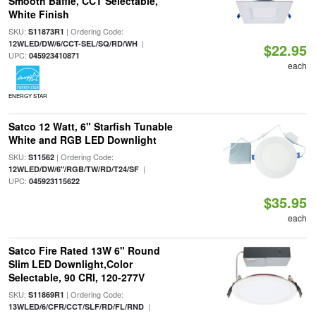
Smooth Baffle, CCT Selectable,
White Finish
SKU:
| Ordering Code:
S11873R1
|
12WLED/DW/6/CCT-SEL/SQ/RD/WH
$22.95
UPC:
045923410871
each
ENERGY STAR
Satco 12 Watt, 6" Starfish Tunable
White and RGB LED Downlight
SKU:
| Ordering Code:
S11562
|
12WLED/DW/6"/RGB/TW/RD/T24/SF
UPC:
045923115622
$35.95
each
Satco Fire Rated 13W 6" Round
Slim LED Downlight,Color
Selectable, 90 CRI, 120-277V
SKU:
| Ordering Code:
S11869R1
|
13WLED/6/CFR/CCT/SLF/RD/FL/RND