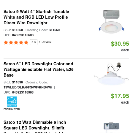
Satco 9 Watt 4" Starfish Tunable
White and RGB LED Low Profile
Direct Wire Downlight
SKU:
| Ordering Code:
|
S11560
S11560
UPC:
045923115608
$30.95
5.0
1 Review
each
Satco 6" LED Downlight Color and
Wattage Selectable Flat Wafer, E26
Base
SKU:
| Ordering Code:
S11896
|
13WLED/DLR/6/FS/WF/RND/WH
UPC:
045923118968
$17.95
each
ENERGY STAR
Satco 12 Watt Dimmable 6 Inch
Square LED Downlight, Slimfit,