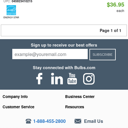
UPC:
045923410215
$36.95
each
ENERGY STAR
Page 1 of 1
Sign up to receive our best offers
SUBSCRIBE
Stay connected with Bulbs.com
Company Info
Business Center
Customer Service
Resources
1-888-455-2800
Email Us