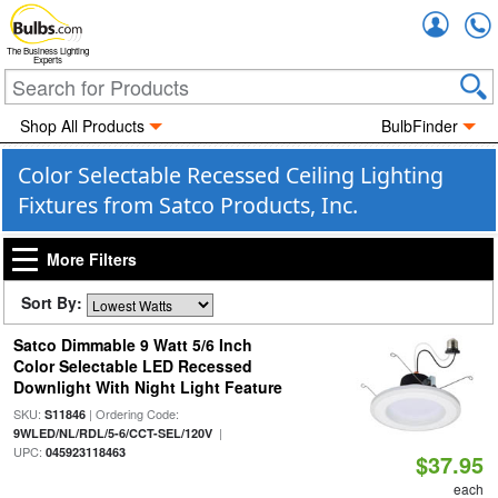
Accou
The Business Lighting
Experts
Shop All Products
BulbFinder
Color Selectable Recessed Ceiling Lighting
Fixtures from Satco Products, Inc.
More Filters
Sort By:
Satco Dimmable 9 Watt 5/6 Inch
Color Selectable LED Recessed
Downlight With Night Light Feature
SKU:
| Ordering Code:
S11846
|
9WLED/NL/RDL/5-6/CCT-SEL/120V
UPC:
045923118463
$37.95
each