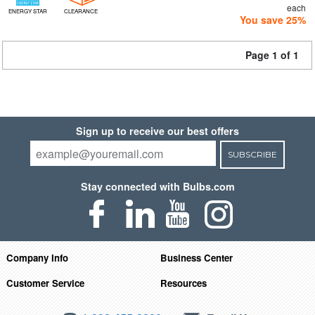
each
ENERGY STAR
CLEARANCE
You save 25%
Page 1 of 1
Sign up to receive our best offers
SUBSCRIBE
Stay connected with Bulbs.com
Company Info
Business Center
Customer Service
Resources