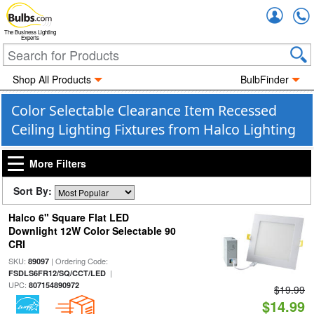
Accou
The Business Lighting
Experts
Shop All Products
BulbFinder
Color Selectable Clearance Item Recessed
Ceiling Lighting Fixtures from Halco Lighting
More Filters
Sort By:
Halco 6" Square Flat LED
Downlight 12W Color Selectable 90
CRI
SKU:
| Ordering Code:
89097
|
FSDLS6FR12/SQ/CCT/LED
UPC:
807154890972
$19.99
$14.99