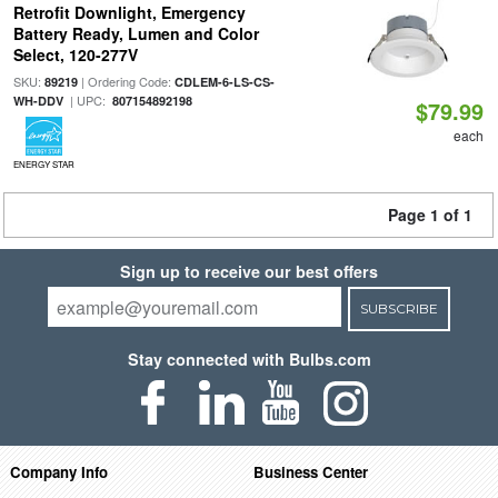
Retrofit Downlight, Emergency
Battery Ready, Lumen and Color
Select, 120-277V
SKU:
| Ordering Code:
89219
CDLEM-6-LS-CS-
| UPC:
WH-DDV
807154892198
$79.99
each
ENERGY STAR
Page 1 of 1
Sign up to receive our best offers
SUBSCRIBE
Stay connected with Bulbs.com
Company Info
Business Center