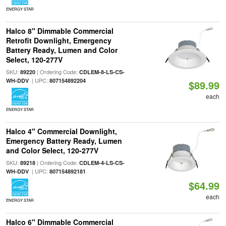
ENERGY STAR
Halco 8" Dimmable Commercial
Retrofit Downlight, Emergency
Battery Ready, Lumen and Color
Select, 120-277V
SKU:
| Ordering Code:
89220
CDLEM-8-LS-CS-
| UPC:
WH-DDV
807154892204
$89.99
each
ENERGY STAR
Halco 4" Commercial Downlight,
Emergency Battery Ready, Lumen
and Color Select, 120-277V
SKU:
| Ordering Code:
89218
CDLEM-4-LS-CS-
| UPC:
WH-DDV
807154892181
$64.99
each
ENERGY STAR
Halco 6" Dimmable Commercial