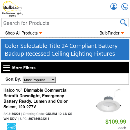
Accou
The Business Lighting
Experts
Shop All Products
BulbFinder
Color Selectable Title 24 Compliant Battery
Backup Recessed Ceiling Lighting Fixtures
More Filters
Sort By:
Halco 10" Dimmable Commercial
Retrofit Downlight, Emergency
Battery Ready, Lumen and Color
Select, 120-277V
SKU:
| Ordering Code:
89221
CDLEM-10-LS-CS-
| UPC:
WH-DDV
807154892211
$109.99
each