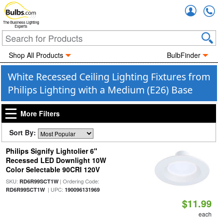
Accou
The Business Lighting
Experts
Shop All Products
BulbFinder
White Recessed Ceiling Lighting Fixtures from
Philips Lighting with a Medium (E26) Base
More Filters
Sort By:
Philips Signify Lightolier 6"
Recessed LED Downlight 10W
Color Selectable 90CRI 120V
SKU:
| Ordering Code:
RD6R99SCT1W
| UPC:
RD6R99SCT1W
190096131969
$11.99
each