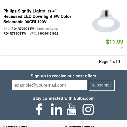
Philips Signify Lightolier 4"
Recessed LED Downlight 9W Color
Selectable 90CRI 120V
SKU:
| Ordering Code:
RD4R79SCT1W
| UPC:
RD4R79SCT1W
190096131952
$11.99
each
Page 1 of 1
Sign up to receive our best offers
SUBSCRIBE
Stay connected with Bulbs.com
Company Info
Business Center