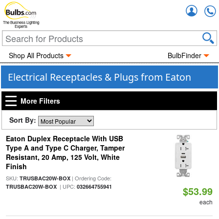
Accou
The Business Lighting
Experts
Shop All Products
BulbFinder
Electrical Receptacles & Plugs from Eaton
More Filters
Sort By:
Eaton Duplex Receptacle With USB
Type A and Type C Charger, Tamper
Resistant, 20 Amp, 125 Volt, White
Finish
SKU:
| Ordering Code:
TRUSBAC20W-BOX
| UPC:
TRUSBAC20W-BOX
032664755941
$53.99
each