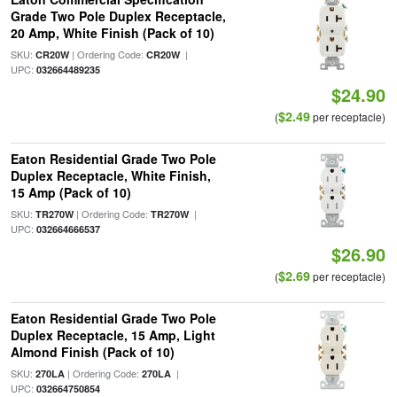
Grade Two Pole Duplex Receptacle,
20 Amp, White Finish (Pack of 10)
SKU:
| Ordering Code:
|
CR20W
CR20W
UPC:
032664489235
$24.90
$2.49
(
per receptacle)
Eaton Residential Grade Two Pole
Duplex Receptacle, White Finish,
15 Amp (Pack of 10)
SKU:
| Ordering Code:
|
TR270W
TR270W
UPC:
032664666537
$26.90
$2.69
(
per receptacle)
Eaton Residential Grade Two Pole
Duplex Receptacle, 15 Amp, Light
Almond Finish (Pack of 10)
SKU:
| Ordering Code:
|
270LA
270LA
UPC:
032664750854