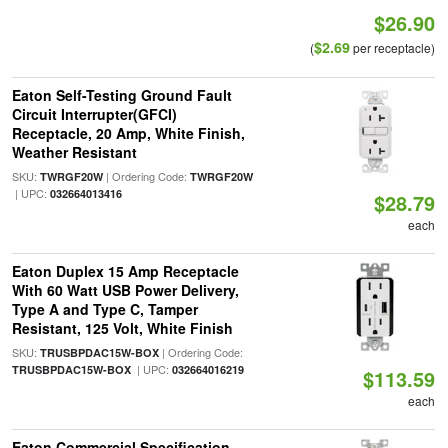
$26.90
$2.69
(
per receptacle)
Eaton Self-Testing Ground Fault
Circuit Interrupter(GFCI)
Receptacle, 20 Amp, White Finish,
Weather Resistant
SKU:
| Ordering Code:
TWRGF20W
TWRGF20W
| UPC:
032664013416
$28.79
each
Eaton Duplex 15 Amp Receptacle
With 60 Watt USB Power Delivery,
Type A and Type C, Tamper
Resistant, 125 Volt, White Finish
SKU:
| Ordering Code:
TRUSBPDAC15W-BOX
| UPC:
TRUSBPDAC15W-BOX
032664016219
$113.59
each
Eaton Commercial Specification