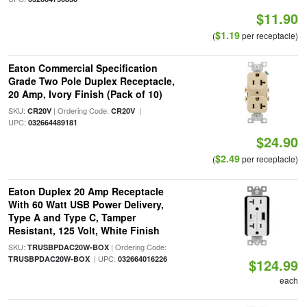
$11.90
$1.19
(
per receptacle)
Eaton Commercial Specification
Grade Two Pole Duplex Receptacle,
20 Amp, Ivory Finish (Pack of 10)
SKU:
| Ordering Code:
|
CR20V
CR20V
UPC:
032664489181
$24.90
$2.49
(
per receptacle)
Eaton Duplex 20 Amp Receptacle
With 60 Watt USB Power Delivery,
Type A and Type C, Tamper
Resistant, 125 Volt, White Finish
SKU:
| Ordering Code:
TRUSBPDAC20W-BOX
| UPC:
TRUSBPDAC20W-BOX
032664016226
$124.99
each