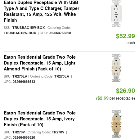
Eaton Duplex Receptacle With USB
Type A and Type C Charger, Tamper
Resistant, 15 Amp, 125 Volt, White
Finish
SKU:
| Ordering Code:
TRUSBAC15W-BOX
| UPC:
TRUSBAC15W-BOX
032664755828
$52.99
each
Eaton Residential Grade Two Pole
Duplex Receptacle, 15 Amp, Light
Almond Finish (Pack of 10)
SKU:
| Ordering Code:
|
TR270LA
TR270LA
UPC:
032664666513
$26.90
$2.69
(
per receptacle)
Eaton Residential Grade Two Pole
Duplex Receptacle, 15 Amp, Ivory
Finish (Pack of 10)
SKU:
| Ordering Code:
|
TR270V
TR270V
UPC:
032664666520