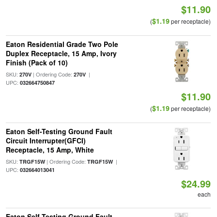
$11.90
$1.19
(
per receptacle)
Eaton Residential Grade Two Pole
Duplex Receptacle, 15 Amp, Ivory
Finish (Pack of 10)
SKU:
| Ordering Code:
|
270V
270V
UPC:
032664750847
$11.90
$1.19
(
per receptacle)
Eaton Self-Testing Ground Fault
Circuit Interrupter(GFCI)
Receptacle, 15 Amp, White
SKU:
| Ordering Code:
|
TRGF15W
TRGF15W
UPC:
032664013041
$24.99
each
Eaton Self-Testing Ground Fault