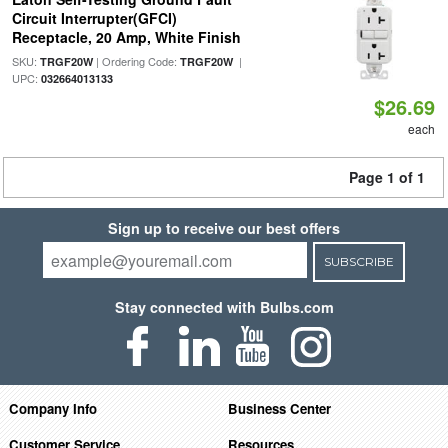
Circuit Interrupter(GFCI)
Receptacle, 20 Amp, White Finish
SKU:
| Ordering Code:
|
TRGF20W
TRGF20W
UPC:
032664013133
$26.69
each
Page 1 of 1
Sign up to receive our best offers
SUBSCRIBE
Stay connected with Bulbs.com
Company Info
Business Center
Customer Service
Resources