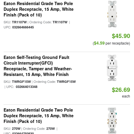
Eaton Residential Grade Two Pole
Duplex Receptacle, 15 Amp, White
Finish (Pack of 10)
SKU:
| Ordering Code:
|
TR1107W
TR1107W
UPC:
032664666445
$45.90
$4.59
(
per receptacle)
Eaton Self-Testing Ground Fault
Circuit Interrupter(GFCI)
Receptacle, Tamper and Weather-
Resistant, 15 Amp, White Finish
SKU:
| Ordering Code:
TWRGF15W
TWRGF15W
| UPC:
032664013348
$26.69
each
Eaton Residential Grade Two Pole
Duplex Receptacle, 15 Amp, White
Finish (Pack of 10)
SKU:
| Ordering Code:
|
270W
270W
UPC:
032664750830