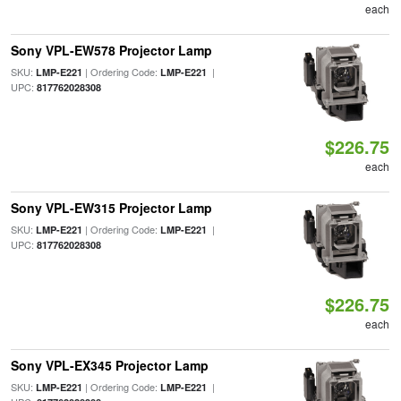
each
Sony VPL-EW578 Projector Lamp
SKU:
| Ordering Code:
|
LMP-E221
LMP-E221
UPC:
817762028308
$226.75
each
Sony VPL-EW315 Projector Lamp
SKU:
| Ordering Code:
|
LMP-E221
LMP-E221
UPC:
817762028308
$226.75
each
Sony VPL-EX345 Projector Lamp
SKU:
| Ordering Code:
|
LMP-E221
LMP-E221