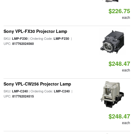
$226.75
each
Sony VPL-FX30 Projector Lamp
SKU:
| Ordering Code:
|
LMP-F230
LMP-F230
UPC:
817762024560
$248.47
each
Sony VPL-CW256 Projector Lamp
SKU:
| Ordering Code:
|
LMP-C240
LMP-C240
UPC:
817762024515
$248.47
each