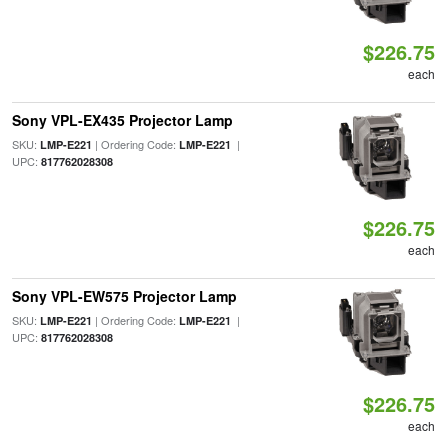
$226.75
each
Sony VPL-EX435 Projector Lamp
SKU:
| Ordering Code:
|
LMP-E221
LMP-E221
UPC:
817762028308
$226.75
each
Sony VPL-EW575 Projector Lamp
SKU:
| Ordering Code:
|
LMP-E221
LMP-E221
UPC:
817762028308
$226.75
each