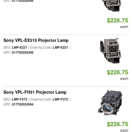
UPC:
817762028308
$226.75
each
Sony VPL-EX315 Projector Lamp
SKU:
| Ordering Code:
|
LMP-E221
LMP-E221
UPC:
817762028308
$226.75
each
Sony VPL-FH31 Projector Lamp
SKU:
| Ordering Code:
|
LMP-F272
LMP-F272
UPC:
817762024584
$226.75
each