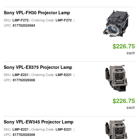
Sony VPL-FH30 Projector Lamp
SKU:
| Ordering Code:
|
LMP-F272
LMP-F272
UPC:
817762024584
$226.75
each
Sony VPL-EX575 Projector Lamp
SKU:
| Ordering Code:
|
LMP-E221
LMP-E221
UPC:
817762028308
$226.75
each
Sony VPL-EW345 Projector Lamp
SKU:
| Ordering Code:
|
LMP-E221
LMP-E221
UPC:
817762028308