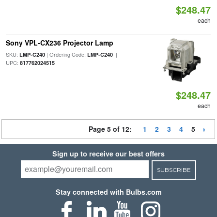
$248.47
each
Sony VPL-CX236 Projector Lamp
SKU:
| Ordering Code:
|
LMP-C240
LMP-C240
UPC:
817762024515
$248.47
each
Page 5 of 12:
1
2
3
4
5
Sign up to receive our best offers
SUBSCRIBE
Stay connected with Bulbs.com