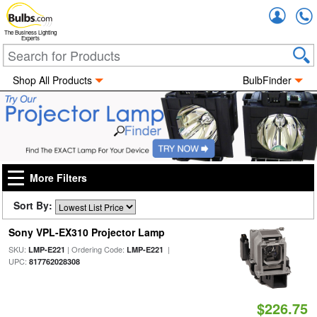
Accou
The Business Lighting
Experts
Shop All Products
BulbFinder
More Filters
Sort By:
Sony VPL-EX310 Projector Lamp
SKU:
| Ordering Code:
|
LMP-E221
LMP-E221
UPC:
817762028308
$226.75