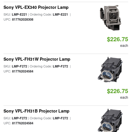
Sony VPL-EX340 Projector Lamp
SKU:
| Ordering Code:
|
LMP-E221
LMP-E221
UPC:
817762028308
$226.75
each
Sony VPL-FH31W Projector Lamp
SKU:
| Ordering Code:
|
LMP-F272
LMP-F272
UPC:
817762024584
$226.75
each
Sony VPL-FH31B Projector Lamp
SKU:
| Ordering Code:
|
LMP-F272
LMP-F272
UPC:
817762024584