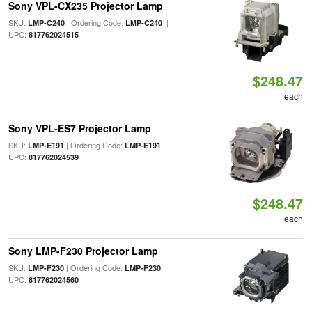
Sony VPL-CX235 Projector Lamp
SKU:
| Ordering Code:
|
LMP-C240
LMP-C240
UPC:
817762024515
$248.47
each
Sony VPL-ES7 Projector Lamp
SKU:
| Ordering Code:
|
LMP-E191
LMP-E191
UPC:
817762024539
$248.47
each
Sony LMP-F230 Projector Lamp
SKU:
| Ordering Code:
|
LMP-F230
LMP-F230
UPC:
817762024560