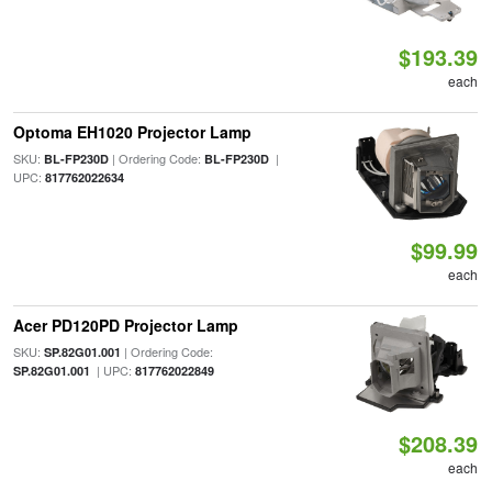
$193.39
each
Optoma EH1020 Projector Lamp
SKU:
| Ordering Code:
|
BL-FP230D
BL-FP230D
UPC:
817762022634
$99.99
each
Acer PD120PD Projector Lamp
SKU:
| Ordering Code:
SP.82G01.001
| UPC:
SP.82G01.001
817762022849
$208.39
each