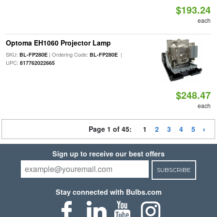
$193.24
each
Optoma EH1060 Projector Lamp
SKU:
| Ordering Code:
|
BL-FP280E
BL-FP280E
UPC:
817762022665
$248.47
each
Page 1 of 45:
1
2
3
4
5
Sign up to receive our best offers
SUBSCRIBE
Stay connected with Bulbs.com