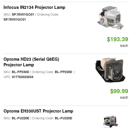
Infocus IN2134 Projector Lamp
SKU:
| Ordering Code:
SP.78V01GC01
SP.78V01GC01
$193.39
each
Optoma HD23 (Serial Q8EG)
Projector Lamp
SKU:
| Ordering Code:
|
BL-FP230D
BL-FP230D
UPC:
817762022634
$99.99
each
Optoma EH330UST Projector Lamp
SKU:
| Ordering Code:
BL-FU220E
BL-FU220E