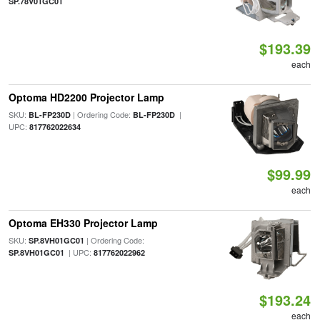
SP.78V01GC01
$193.39
each
Optoma HD2200 Projector Lamp
SKU:
| Ordering Code:
|
BL-FP230D
BL-FP230D
UPC:
817762022634
$99.99
each
Optoma EH330 Projector Lamp
SKU:
| Ordering Code:
SP.8VH01GC01
| UPC:
SP.8VH01GC01
817762022962
$193.24
each