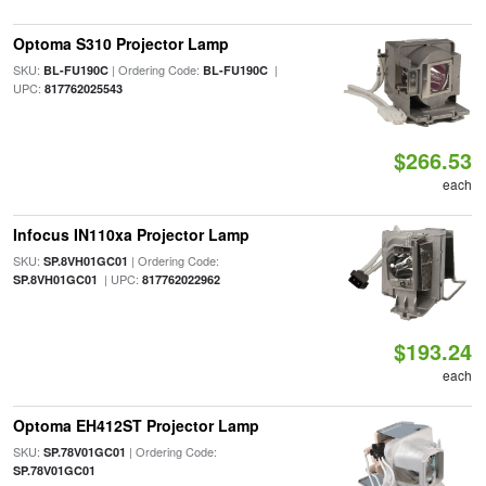
Optoma S310 Projector Lamp
SKU:
| Ordering Code:
|
BL-FU190C
BL-FU190C
UPC:
817762025543
$266.53
each
Infocus IN110xa Projector Lamp
SKU:
| Ordering Code:
SP.8VH01GC01
| UPC:
SP.8VH01GC01
817762022962
$193.24
each
Optoma EH412ST Projector Lamp
SKU:
| Ordering Code:
SP.78V01GC01
SP.78V01GC01