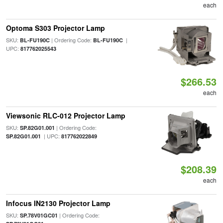
each
Optoma S303 Projector Lamp
SKU:
| Ordering Code:
|
BL-FU190C
BL-FU190C
UPC:
817762025543
$266.53
each
Viewsonic RLC-012 Projector Lamp
SKU:
| Ordering Code:
SP.82G01.001
| UPC:
SP.82G01.001
817762022849
$208.39
each
Infocus IN2130 Projector Lamp
SKU:
| Ordering Code:
SP.78V01GC01