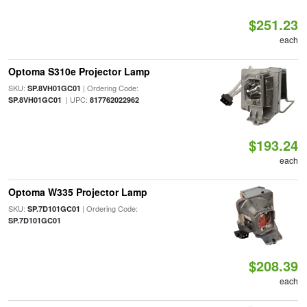
$251.23
each
Optoma S310e Projector Lamp
SKU:
| Ordering Code:
SP.8VH01GC01
| UPC:
SP.8VH01GC01
817762022962
$193.24
each
Optoma W335 Projector Lamp
SKU:
| Ordering Code:
SP.7D101GC01
SP.7D101GC01
$208.39
each