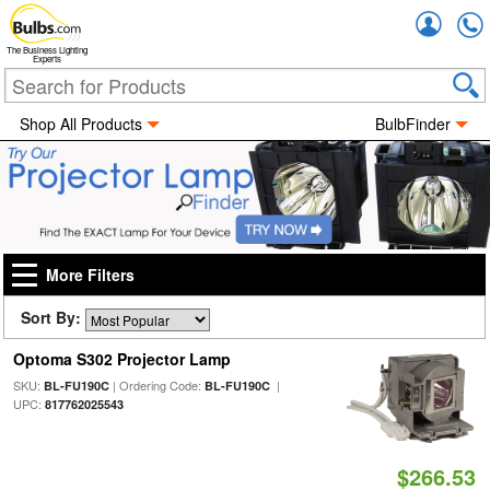
Accou
The Business Lighting
Experts
Shop All Products
BulbFinder
More Filters
Sort By:
Optoma S302 Projector Lamp
SKU:
| Ordering Code:
|
BL-FU190C
BL-FU190C
UPC:
817762025543
$266.53