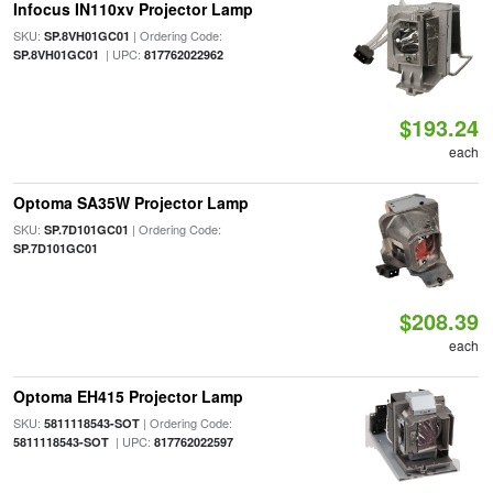
Infocus IN110xv Projector Lamp
SKU:
| Ordering Code:
SP.8VH01GC01
| UPC:
SP.8VH01GC01
817762022962
$193.24
each
Optoma SA35W Projector Lamp
SKU:
| Ordering Code:
SP.7D101GC01
SP.7D101GC01
$208.39
each
Optoma EH415 Projector Lamp
SKU:
| Ordering Code:
5811118543-SOT
| UPC:
5811118543-SOT
817762022597