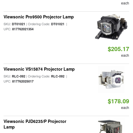
each
Viewsonic Pro9500 Projector Lamp
SKU:
| Ordering Code:
|
DT01021
DT01021
UPC:
817762021354
$205.17
each
Viewsonic VS15874 Projector Lamp
SKU:
| Ordering Code:
|
RLC-092
RLC-092
UPC:
817762025017
$178.09
each
Viewsonic PJD6235/P Projector
Lamp