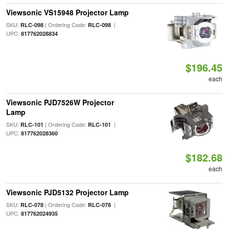
Viewsonic VS15948 Projector Lamp
SKU:
| Ordering Code:
|
RLC-098
RLC-098
UPC:
817762028834
$196.45
each
Viewsonic PJD7526W Projector
Lamp
SKU:
| Ordering Code:
|
RLC-101
RLC-101
UPC:
817762028360
$182.68
each
Viewsonic PJD5132 Projector Lamp
SKU:
| Ordering Code:
|
RLC-078
RLC-078
UPC:
817762024935