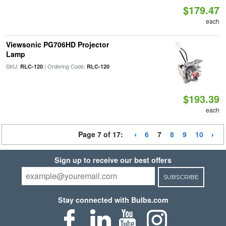
$179.47
each
Viewsonic PG706HD Projector
Lamp
SKU:
| Ordering Code:
RLC-120
RLC-120
$193.39
each
Page 7 of 17:
6
7
8
9
10
Sign up to receive our best offers
SUBSCRIBE
Stay connected with Bulbs.com