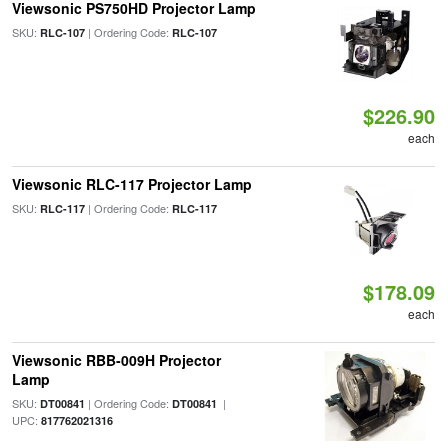
Viewsonic PS750HD Projector Lamp
SKU:
| Ordering Code:
RLC-107
RLC-107
$226.90
each
Viewsonic RLC-117 Projector Lamp
SKU:
| Ordering Code:
RLC-117
RLC-117
$178.09
each
Viewsonic RBB-009H Projector
Lamp
SKU:
| Ordering Code:
|
DT00841
DT00841
UPC:
817762021316