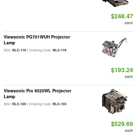
$248.47
each
Viewsonic PG701WUH Projector
Lamp
SKU:
| Ordering Code:
RLC-119
RLC-119
$193.24
each
Viewsonic Pro 8520WL Projector
Lamp
SKU:
| Ordering Code:
RLC-103
RLC-103
$529.69
each