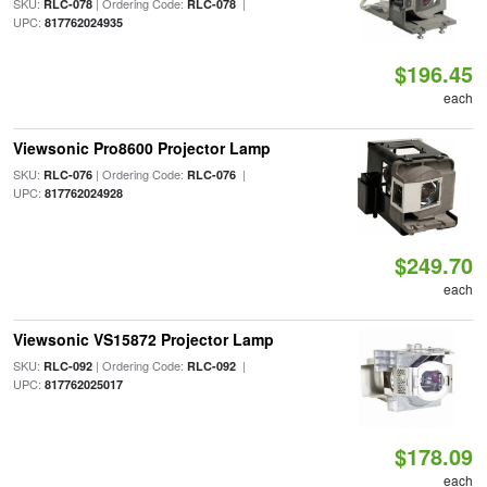
SKU:
| Ordering Code:
|
RLC-078
RLC-078
UPC:
817762024935
$196.45
each
Viewsonic Pro8600 Projector Lamp
SKU:
| Ordering Code:
|
RLC-076
RLC-076
UPC:
817762024928
$249.70
each
Viewsonic VS15872 Projector Lamp
SKU:
| Ordering Code:
|
RLC-092
RLC-092
UPC:
817762025017
$178.09
each