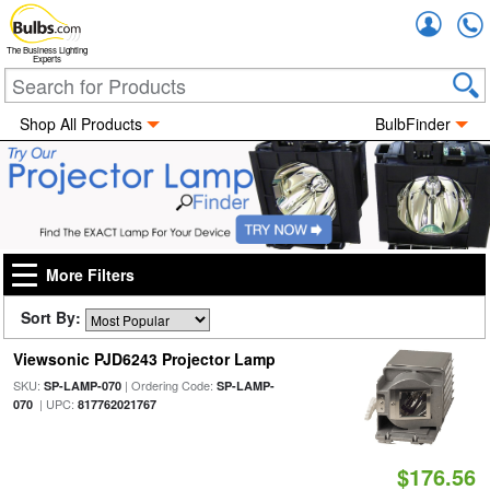
Accou
The Business Lighting
Experts
Shop All Products
BulbFinder
More Filters
Sort By:
Viewsonic PJD6243 Projector Lamp
SKU:
| Ordering Code:
SP-LAMP-070
SP-LAMP-
| UPC:
070
817762021767
$176.56