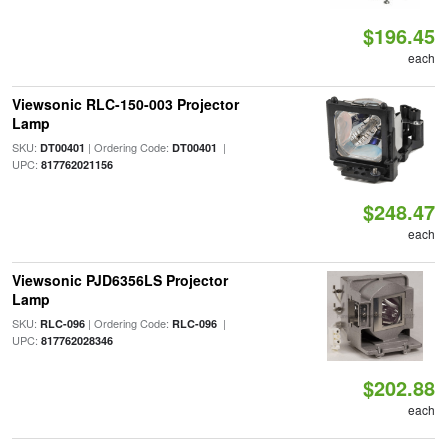
$196.45
each
Viewsonic RLC-150-003 Projector
Lamp
SKU:
| Ordering Code:
|
DT00401
DT00401
UPC:
817762021156
$248.47
each
Viewsonic PJD6356LS Projector
Lamp
SKU:
| Ordering Code:
|
RLC-096
RLC-096
UPC:
817762028346
$202.88
each