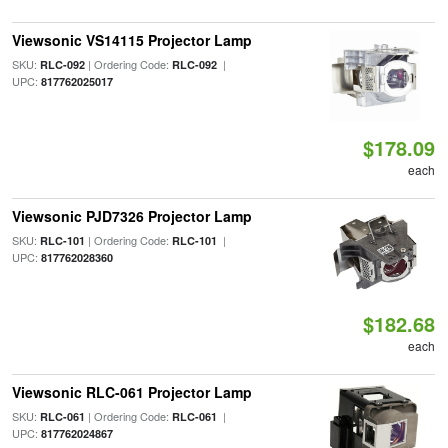
Viewsonic VS14115 Projector Lamp
SKU:
| Ordering Code:
|
RLC-092
RLC-092
UPC:
817762025017
$178.09
each
Viewsonic PJD7326 Projector Lamp
SKU:
| Ordering Code:
|
RLC-101
RLC-101
UPC:
817762028360
$182.68
each
Viewsonic RLC-061 Projector Lamp
SKU:
| Ordering Code:
|
RLC-061
RLC-061
UPC:
817762024867