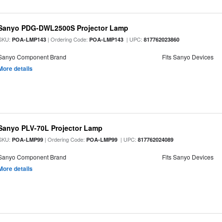
Sanyo PDG-DWL2500S Projector Lamp
SKU:
| Ordering Code:
| UPC:
POA-LMP143
POA-LMP143
817762023860
Sanyo Component Brand
Fits Sanyo Devices
More details
Sanyo PLV-70L Projector Lamp
SKU:
| Ordering Code:
| UPC:
POA-LMP99
POA-LMP99
817762024089
Sanyo Component Brand
Fits Sanyo Devices
More details