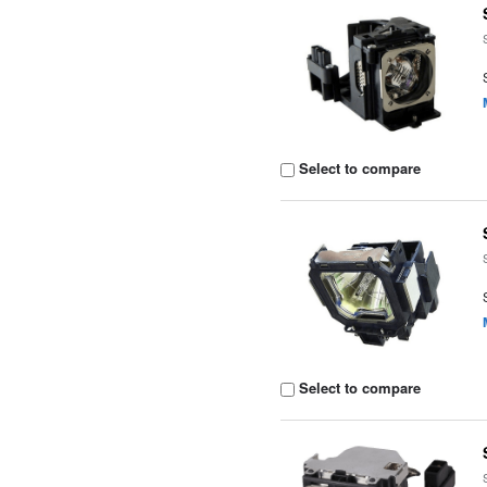
Select to compare
Select to compare