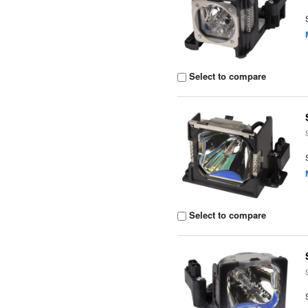
Select to compare
Select to compare