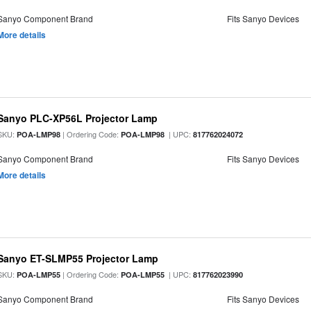
Sanyo Component Brand
Fits Sanyo Devices
More details
Sanyo PLC-XP56L Projector Lamp
SKU:
| Ordering Code:
| UPC:
POA-LMP98
POA-LMP98
817762024072
Sanyo Component Brand
Fits Sanyo Devices
More details
Sanyo ET-SLMP55 Projector Lamp
SKU:
| Ordering Code:
| UPC:
POA-LMP55
POA-LMP55
817762023990
Sanyo Component Brand
Fits Sanyo Devices