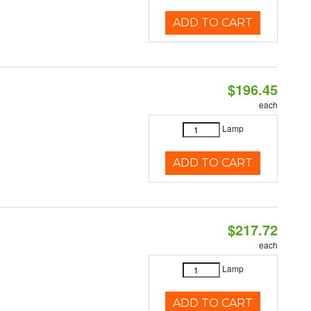
ADD TO CART
$196.45
each
Lamp
ADD TO CART
$217.72
each
Lamp
ADD TO CART