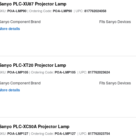
Sanyo PLC-XU87 Projector Lamp
SKU:
| Ordering Code:
| UPC:
POA-LMP90
POA-LMP90
817762024058
Sanyo Component Brand
Fits Sanyo Devices
More details
Sanyo PLC-XT20 Projector Lamp
SKU:
| Ordering Code:
| UPC:
POA-LMP105
POA-LMP105
817762023624
Sanyo Component Brand
Fits Sanyo Devices
More details
Sanyo PLC-XC50A Projector Lamp
SKU:
| Ordering Code:
| UPC:
POA-LMP127
POA-LMP127
817762023754