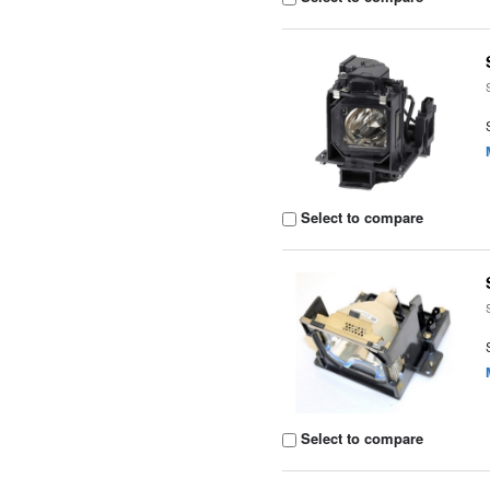
Select to compare
Select to compare