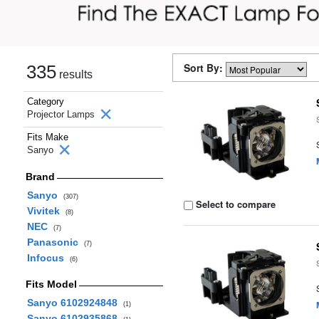
Sort By:
335
results
Category
Projector Lamps
Fits Make
Sanyo
Brand
Sanyo
(307)
Select to compare
Vivitek
(8)
NEC
(7)
Panasonic
(7)
Infocus
(6)
Fits Model
Sanyo 6102924848
(1)
Sanyo 6102935868