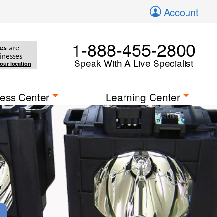
Account
1-888-455-2800
es
are
inesses
Speak With A Live Specialist
your location
ess Center
Learning Center