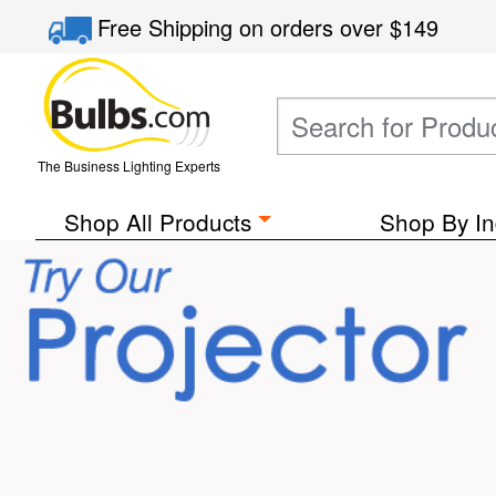
Free Shipping
on orders over
$149
The Business Lighting Experts
Shop All Products
Shop By In