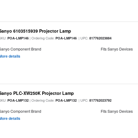
Sanyo 6103515939 Projector Lamp
SKU:
| Ordering Code:
| UPC:
POA-LMP146
POA-LMP146
817762023884
Sanyo Component Brand
Fits Sanyo Devices
More details
Sanyo PLC-XW250K Projector Lamp
SKU:
| Ordering Code:
| UPC:
POA-LMP132
POA-LMP132
817762023792
Sanyo Component Brand
Fits Sanyo Devices
More details