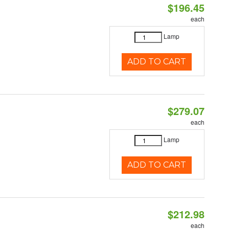
$196.45
each
Lamp
ADD TO CART
$279.07
each
Lamp
ADD TO CART
$212.98
each