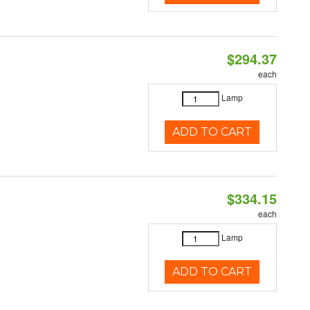
$294.37
each
Lamp
ADD TO CART
$334.15
each
Lamp
ADD TO CART