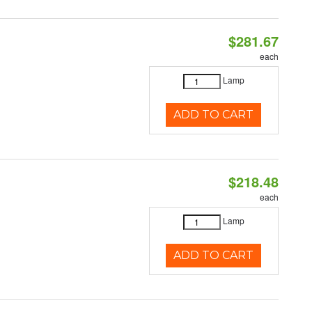
$281.67
each
Lamp
ADD TO CART
$218.48
each
Lamp
ADD TO CART