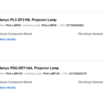
Sanyo PLC-EF31NL Projector Lamp
SKU:
| Ordering Code:
| UPC:
POA-LMP39
POA-LMP39
817762023952
Sanyo Component Brand
Fits Sanyo Devices
More details
Sanyo PDG-DET100L Projector Lamp
SKU:
| Ordering Code:
| UPC:
POA-LMP130
POA-LMP130
817762023778
Sanyo Component Brand
Fits Sanyo Devices
More details