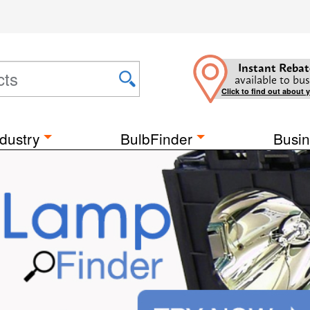
Instant Rebat
available to bus
Click to find out about 
dustry
BulbFinder
Busin