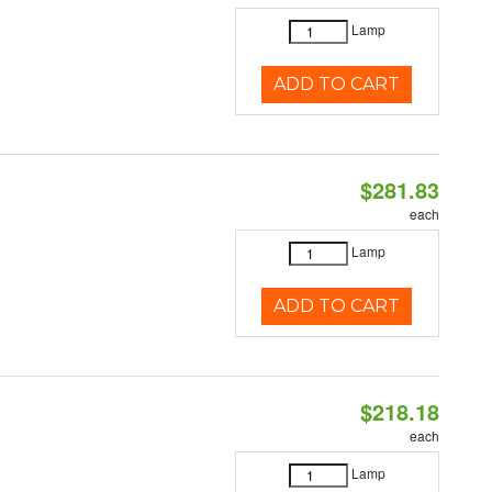
Lamp
ADD TO CART
$281.83
each
Lamp
ADD TO CART
$218.18
each
Lamp