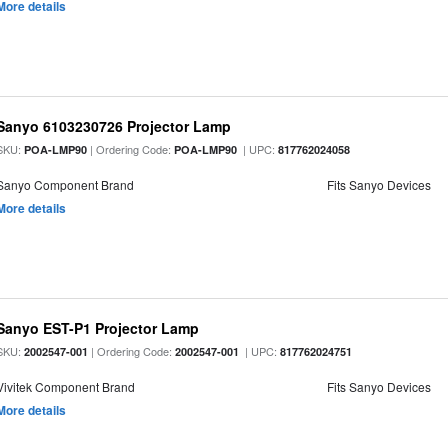
More details
Sanyo 6103230726 Projector Lamp
SKU:
| Ordering Code:
| UPC:
POA-LMP90
POA-LMP90
817762024058
Sanyo Component Brand
Fits Sanyo Devices
More details
Sanyo EST-P1 Projector Lamp
SKU:
| Ordering Code:
| UPC:
2002547-001
2002547-001
817762024751
Vivitek Component Brand
Fits Sanyo Devices
More details