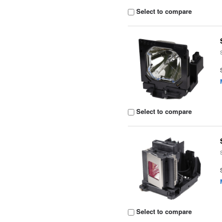
Select to compare
Select to compare
Select to compare