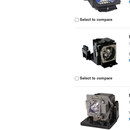
Select to compare
Select to compare