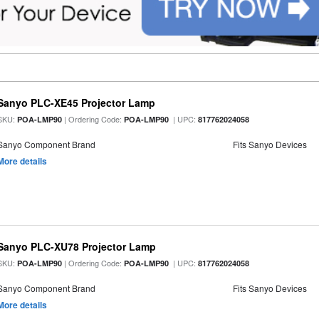
Sanyo PLC-XE45 Projector Lamp
SKU:
| Ordering Code:
| UPC:
POA-LMP90
POA-LMP90
817762024058
Sanyo Component Brand
Fits Sanyo Devices
More details
Sanyo PLC-XU78 Projector Lamp
SKU:
| Ordering Code:
| UPC:
POA-LMP90
POA-LMP90
817762024058
Sanyo Component Brand
Fits Sanyo Devices
More details