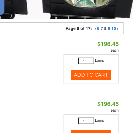
Page 8 of 17:
6
7
8
9
10
$196.45
each
Lamp
ADD TO CART
$196.45
each
Lamp