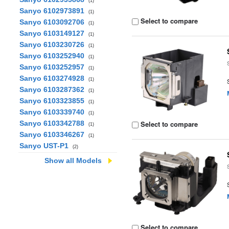
(1)
Sanyo 6102973891
(1)
Select to compare
Sanyo 6103092706
(1)
Sanyo 6103149127
(1)
Sanyo 6103230726
(1)
Sanyo 6103252940
(1)
Sanyo 6103252957
(1)
Sanyo 6103274928
(1)
Sanyo 6103287362
(1)
Sanyo 6103323855
(1)
Sanyo 6103339740
(1)
Sanyo 6103342788
Select to compare
(1)
Sanyo 6103346267
(1)
Sanyo UST-P1
(2)
Show all Models
Select to compare