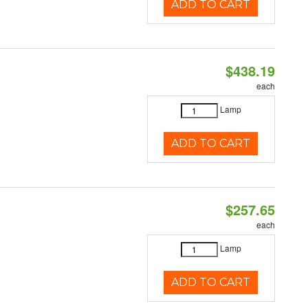
ADD TO CART
$438.19
each
Lamp
ADD TO CART
$257.65
each
Lamp
ADD TO CART