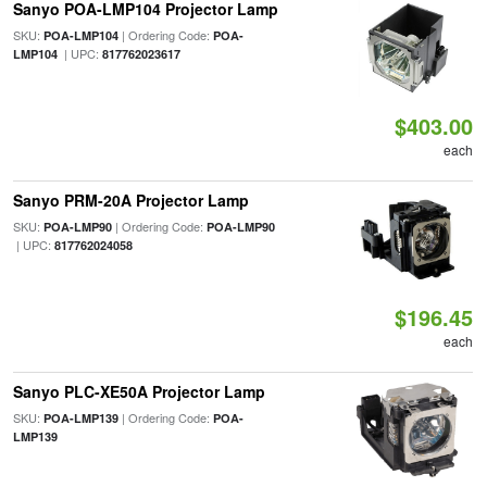
Sanyo POA-LMP104 Projector Lamp
SKU:
| Ordering Code:
POA-LMP104
POA-
| UPC:
LMP104
817762023617
$403.00
each
Sanyo PRM-20A Projector Lamp
SKU:
| Ordering Code:
POA-LMP90
POA-LMP90
| UPC:
817762024058
$196.45
each
Sanyo PLC-XE50A Projector Lamp
SKU:
| Ordering Code:
POA-LMP139
POA-
LMP139