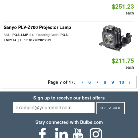
$251.23
each
Sanyo PLV-Z700 Projector Lamp
SKU:
| Ordering Code:
POA-LMP114
POA-
| UPC:
LMP114
817762023679
$211.75
each
Page 7 of 17:
6
7
8
9
10
Sign up to receive our best offers
SUBSCRIBE
Stay connected with Bulbs.com