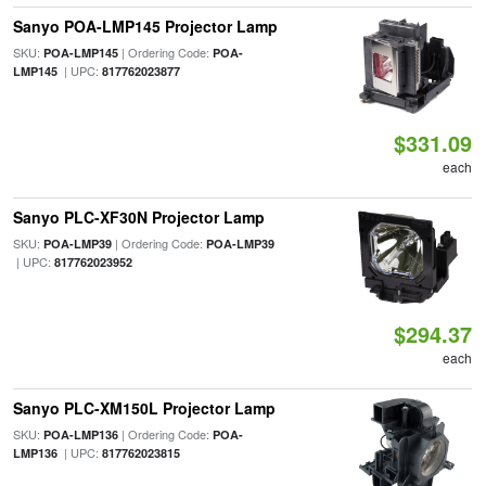
Sanyo POA-LMP145 Projector Lamp
SKU:
| Ordering Code:
POA-LMP145
POA-
| UPC:
LMP145
817762023877
$331.09
each
Sanyo PLC-XF30N Projector Lamp
SKU:
| Ordering Code:
POA-LMP39
POA-LMP39
| UPC:
817762023952
$294.37
each
Sanyo PLC-XM150L Projector Lamp
SKU:
| Ordering Code:
POA-LMP136
POA-
| UPC:
LMP136
817762023815