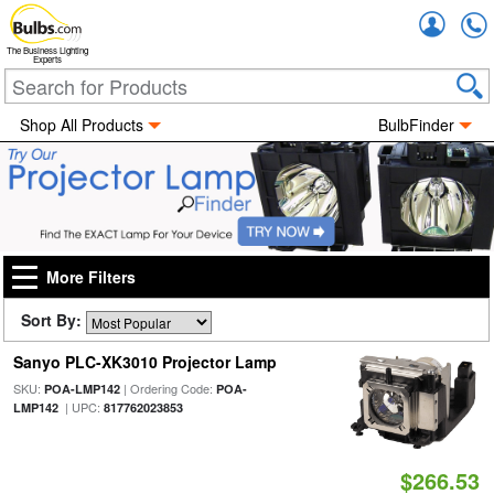
Accou
The Business Lighting
Experts
Shop All Products
BulbFinder
More Filters
Sort By:
Sanyo PLC-XK3010 Projector Lamp
SKU:
| Ordering Code:
POA-LMP142
POA-
| UPC:
LMP142
817762023853
$266.53