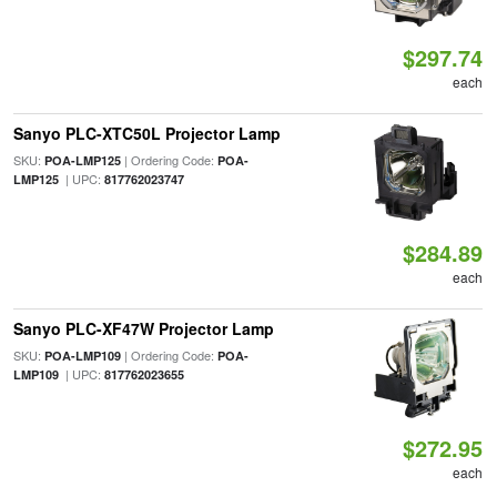
$297.74
each
Sanyo PLC-XTC50L Projector Lamp
SKU:
| Ordering Code:
POA-LMP125
POA-
| UPC:
LMP125
817762023747
$284.89
each
Sanyo PLC-XF47W Projector Lamp
SKU:
| Ordering Code:
POA-LMP109
POA-
| UPC:
LMP109
817762023655
$272.95
each