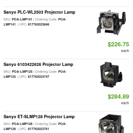
Sanyo PLC-WL2503 Projector Lamp
SKU:
| Ordering Code:
POA-LMP141
POA-
| UPC:
LMP141
817762023846
$226.75
each
Sanyo 6103422626 Projector Lamp
SKU:
| Ordering Code:
POA-LMP125
POA-
| UPC:
LMP125
817762023747
$284.89
each
Sanyo ET-SLMP128 Projector Lamp
SKU:
| Ordering Code:
POA-LMP128
POA-
| UPC:
LMP128
817762023761