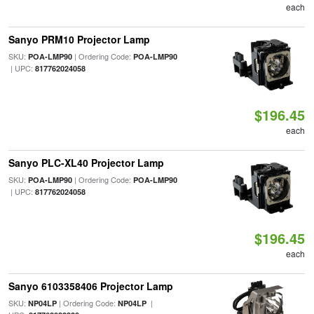
each
Sanyo PRM10 Projector Lamp
SKU:
| Ordering Code:
POA-LMP90
POA-LMP90
| UPC:
817762024058
$196.45
each
Sanyo PLC-XL40 Projector Lamp
SKU:
| Ordering Code:
POA-LMP90
POA-LMP90
| UPC:
817762024058
$196.45
each
Sanyo 6103358406 Projector Lamp
SKU:
| Ordering Code:
|
NP04LP
NP04LP