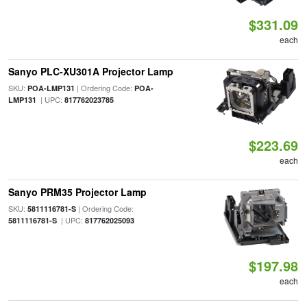
$331.09
each
Sanyo PLC-XU301A Projector Lamp
SKU:
| Ordering Code:
POA-LMP131
POA-
| UPC:
LMP131
817762023785
$223.69
each
Sanyo PRM35 Projector Lamp
SKU:
| Ordering Code:
5811116781-S
| UPC:
5811116781-S
817762025093
$197.98
each