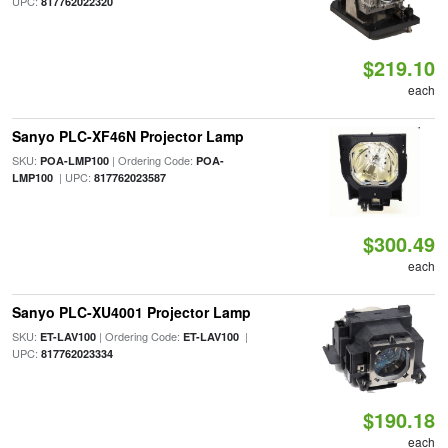
UPC:
817762022320
$219.10
each
Sanyo PLC-XF46N Projector Lamp
SKU:
| Ordering Code:
POA-LMP100
POA-
| UPC:
LMP100
817762023587
$300.49
each
Sanyo PLC-XU4001 Projector Lamp
SKU:
| Ordering Code:
|
ET-LAV100
ET-LAV100
UPC:
817762023334
$190.18
each