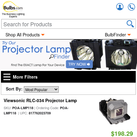
Accou
The Business Lighting
Experts
Shop All Products
BulbFinder
More Filters
Sort By:
Viewsonic RLC-034 Projector Lamp
SKU:
| Ordering Code:
POA-LMP118
POA-
| UPC:
LMP118
817762023709
$198.29