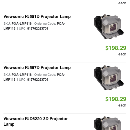
each
Viewsonic PJ551D Projector Lamp
SKU:
| Ordering Code:
POA-LMP118
POA-
| UPC:
LMP118
817762023709
$198.29
each
Viewsonic PJ557D Projector Lamp
SKU:
| Ordering Code:
POA-LMP118
POA-
| UPC:
LMP118
817762023709
$198.29
each
Viewsonic PJD6220-3D Projector
Lamp