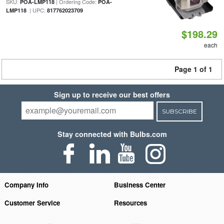
SKU:
| Ordering Code:
POA-LMP118
POA-
| UPC:
LMP118
817762023709
$198.29
each
Page 1 of 1
Sign up to receive our best offers
SUBSCRIBE
Stay connected with Bulbs.com
Company Info
Business Center
Customer Service
Resources