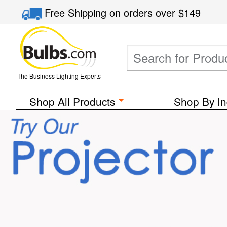
Free Shipping
on orders over
$149
The Business Lighting Experts
Shop All Products
Shop By In