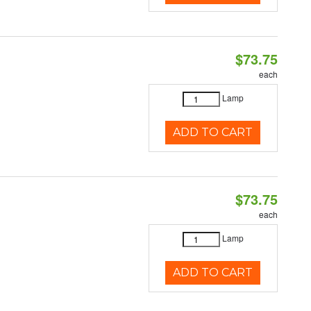
$73.75
each
Lamp
ADD TO CART
$73.75
each
Lamp
ADD TO CART