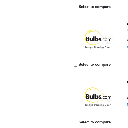
Select to compare
Select to compare
Select to compare