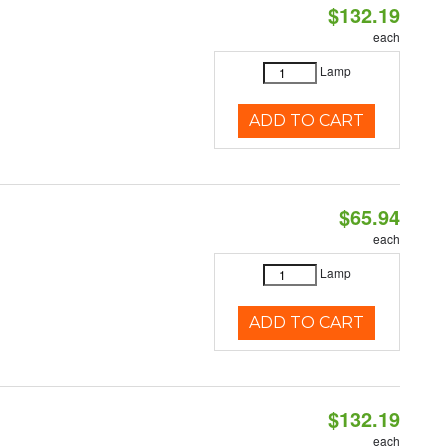
$132.19
each
Lamp
ADD TO CART
$65.94
each
Lamp
ADD TO CART
$132.19
each