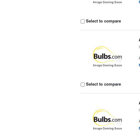
Select to compare
Select to compare