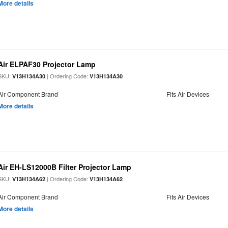
More details
Air ELPAF30 Projector Lamp
SKU:
| Ordering Code:
V13H134A30
V13H134A30
Air Component Brand
Fits Air Devices
More details
Air EH-LS12000B Filter Projector Lamp
SKU:
| Ordering Code:
V13H134A62
V13H134A62
Air Component Brand
Fits Air Devices
More details