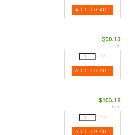
ADD TO CART
$50.18
each
Lamp
ADD TO CART
$103.12
each
Lamp
ADD TO CART