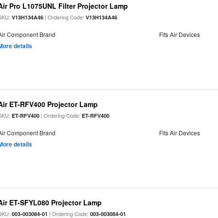
Air Pro L1075UNL Filter Projector Lamp
SKU:
| Ordering Code:
V13H134A46
V13H134A46
Air Component Brand
Fits Air Devices
More details
Air ET-RFV400 Projector Lamp
SKU:
| Ordering Code:
ET-RFV400
ET-RFV400
Air Component Brand
Fits Air Devices
More details
Air ET-SFYL080 Projector Lamp
SKU:
| Ordering Code:
003-003084-01
003-003084-01