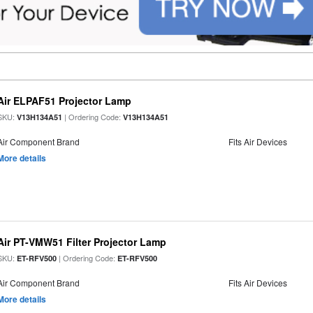
Air ELPAF51 Projector Lamp
SKU:
| Ordering Code:
V13H134A51
V13H134A51
Air Component Brand
Fits Air Devices
More details
Air PT-VMW51 Filter Projector Lamp
SKU:
| Ordering Code:
ET-RFV500
ET-RFV500
Air Component Brand
Fits Air Devices
More details