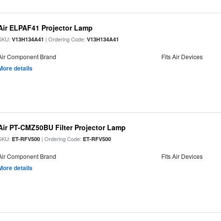
Air ELPAF41 Projector Lamp
SKU:
| Ordering Code:
V13H134A41
V13H134A41
Air Component Brand
Fits Air Devices
More details
Air PT-CMZ50BU Filter Projector Lamp
SKU:
| Ordering Code:
ET-RFV500
ET-RFV500
Air Component Brand
Fits Air Devices
More details