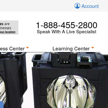
Account
1-888-455-2800
es
are
inesses
Speak With A Live Specialist
your location
ess Center
Learning Center