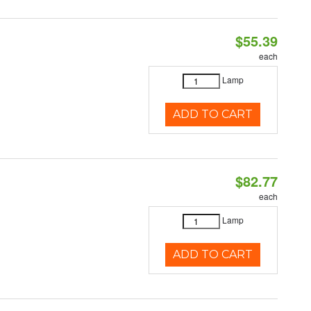
$55.39
each
Lamp
ADD TO CART
$82.77
each
Lamp
ADD TO CART