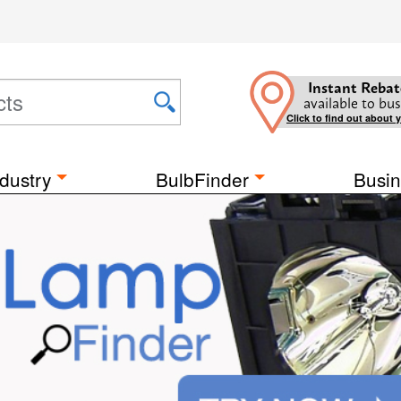
Instant Rebat
available to bus
Click to find out about 
dustry
BulbFinder
Busin