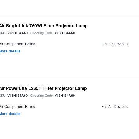
Air BrightLink 760Wi Filter Projector Lamp
SKU:
| Ordering Code:
V13H134A60
V13H134A60
Air Component Brand
Fits Air Devices
More details
Air PowerLite L265F Filter Projector Lamp
SKU:
| Ordering Code:
V13H134A60
V13H134A60
Air Component Brand
Fits Air Devices
More details