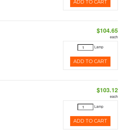
ADD TO CART
$104.65
each
Lamp
ADD TO CART
$103.12
each
Lamp
ADD TO CART