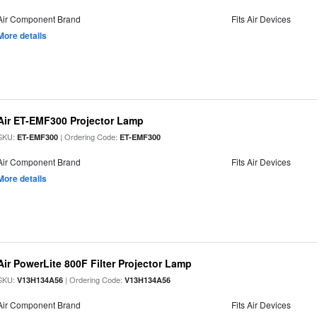
Air Component Brand
Fits Air Devices
More details
Air ET-EMF300 Projector Lamp
SKU:
| Ordering Code:
ET-EMF300
ET-EMF300
Air Component Brand
Fits Air Devices
More details
Air PowerLite 800F Filter Projector Lamp
SKU:
| Ordering Code:
V13H134A56
V13H134A56
Air Component Brand
Fits Air Devices