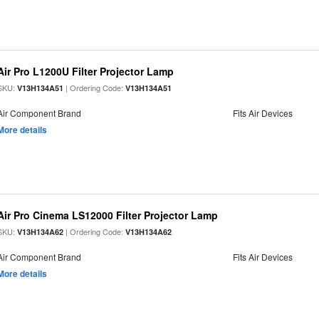
Air Pro L1200U Filter Projector Lamp
SKU:
| Ordering Code:
V13H134A51
V13H134A51
Air Component Brand
Fits Air Devices
More details
Air Pro Cinema LS12000 Filter Projector Lamp
SKU:
| Ordering Code:
V13H134A62
V13H134A62
Air Component Brand
Fits Air Devices
More details