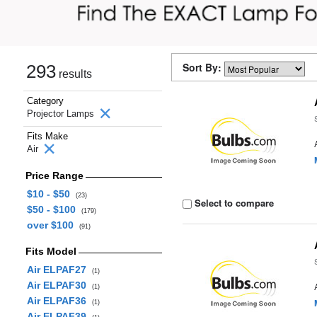
Sort By:
293
results
Category
Projector Lamps
Fits Make
Air
Price Range
$10 - $50
(23)
Select to compare
$50 - $100
(179)
over $100
(91)
Fits Model
Air ELPAF27
(1)
Air ELPAF30
(1)
Air ELPAF36
(1)
Air ELPAF39