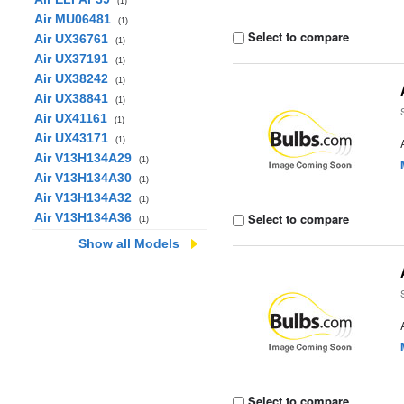
(1)
Air MU06481
(1)
Select to compare
Air UX36761
(1)
Air UX37191
(1)
Air UX38242
(1)
Air UX38841
(1)
Air UX41161
(1)
Air UX43171
(1)
Air V13H134A29
(1)
Air V13H134A30
(1)
Air V13H134A32
(1)
Air V13H134A36
Select to compare
(1)
Show all Models
Select to compare