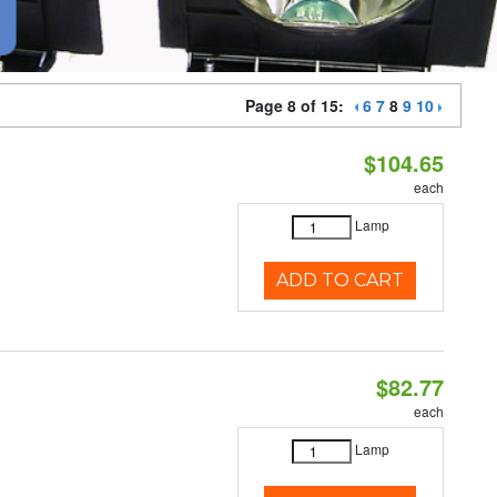
Page 8 of 15:
6
7
8
9
10
$104.65
each
Lamp
ADD TO CART
$82.77
each
Lamp