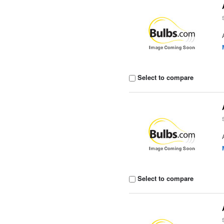
Select to compare
Select to compare