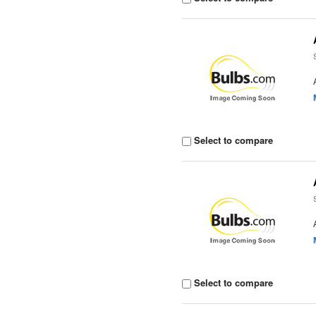
Select to compare
Select to compare