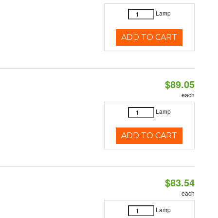
Lamp
ADD TO CART
$89.05
each
Lamp
ADD TO CART
$83.54
each
Lamp