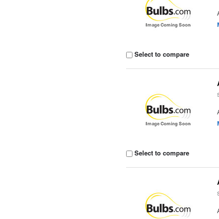
Select to compare
Select to compare