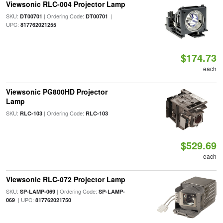
Viewsonic RLC-004 Projector Lamp
SKU:
| Ordering Code:
|
DT00701
DT00701
UPC:
817762021255
$174.73
each
Viewsonic PG800HD Projector
Lamp
SKU:
| Ordering Code:
RLC-103
RLC-103
$529.69
each
Viewsonic RLC-072 Projector Lamp
SKU:
| Ordering Code:
SP-LAMP-069
SP-LAMP-
| UPC:
069
817762021750