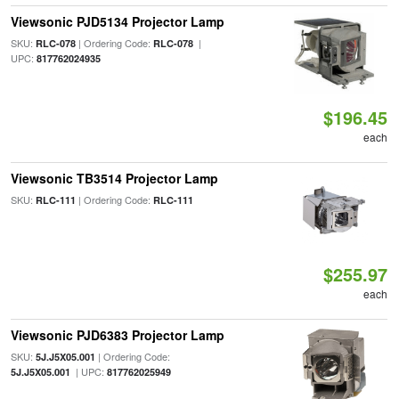
Viewsonic PJD5134 Projector Lamp
SKU:
| Ordering Code:
|
RLC-078
RLC-078
UPC:
817762024935
$196.45
each
Viewsonic TB3514 Projector Lamp
SKU:
| Ordering Code:
RLC-111
RLC-111
$255.97
each
Viewsonic PJD6383 Projector Lamp
SKU:
| Ordering Code:
5J.J5X05.001
| UPC:
5J.J5X05.001
817762025949