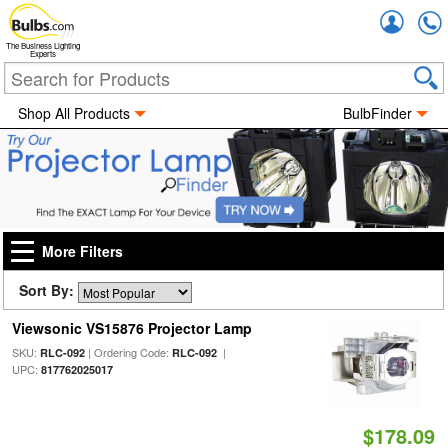
Accou
The Business Lighting
Experts
Shop All Products
BulbFinder
More Filters
Sort By:
Viewsonic VS15876 Projector Lamp
SKU:
| Ordering Code:
|
RLC-092
RLC-092
UPC:
817762025017
$178.09