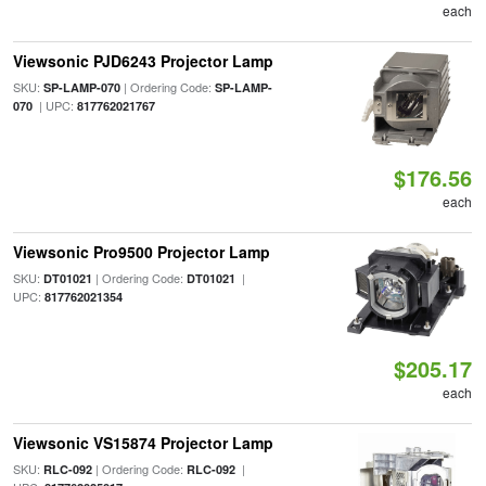
each
Viewsonic PJD6243 Projector Lamp
SKU:
| Ordering Code:
SP-LAMP-070
SP-LAMP-
| UPC:
070
817762021767
$176.56
each
Viewsonic Pro9500 Projector Lamp
SKU:
| Ordering Code:
|
DT01021
DT01021
UPC:
817762021354
$205.17
each
Viewsonic VS15874 Projector Lamp
SKU:
| Ordering Code:
|
RLC-092
RLC-092