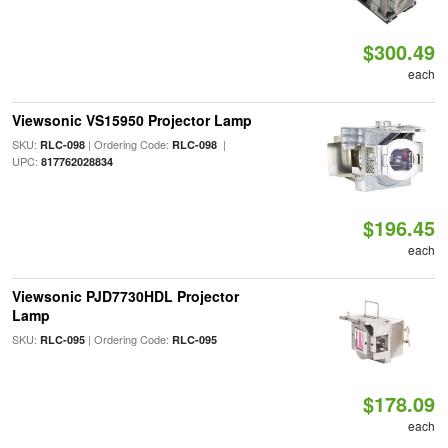
$300.49
each
Viewsonic VS15950 Projector Lamp
SKU:
| Ordering Code:
|
RLC-098
RLC-098
UPC:
817762028834
$196.45
each
Viewsonic PJD7730HDL Projector
Lamp
SKU:
| Ordering Code:
RLC-095
RLC-095
$178.09
each