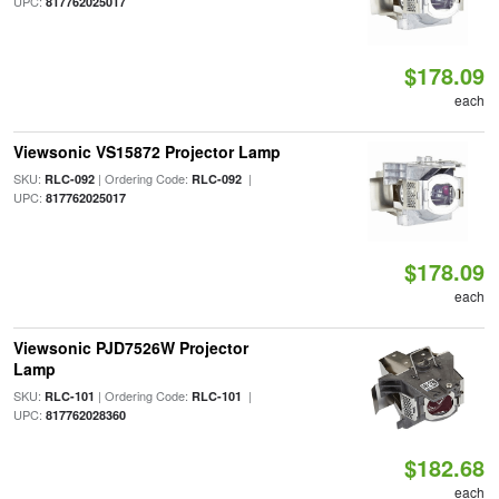
UPC:
817762025017
$178.09
each
Viewsonic VS15872 Projector Lamp
SKU:
| Ordering Code:
|
RLC-092
RLC-092
UPC:
817762025017
$178.09
each
Viewsonic PJD7526W Projector
Lamp
SKU:
| Ordering Code:
|
RLC-101
RLC-101
UPC:
817762028360
$182.68
each