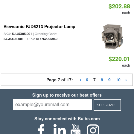
$202.88
each
Viewsonic PJD6213 Projector Lamp
SKU:
| Ordering Code:
5J.J5X05.001
| UPC:
5J.J5X05.001
817762025949
$220.01
each
Page 7 of 17:
6
7
8
9
10
Sign up to receive our best offers
SUBSCRIBE
Stay connected with Bulbs.com