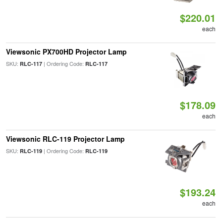
$220.01
each
Viewsonic PX700HD Projector Lamp
SKU:
| Ordering Code:
RLC-117
RLC-117
$178.09
each
Viewsonic RLC-119 Projector Lamp
SKU:
| Ordering Code:
RLC-119
RLC-119
$193.24
each