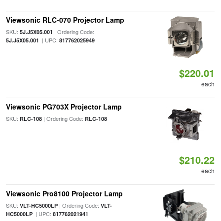
Viewsonic RLC-070 Projector Lamp
SKU:
| Ordering Code:
5J.J5X05.001
| UPC:
5J.J5X05.001
817762025949
$220.01
each
Viewsonic PG703X Projector Lamp
SKU:
| Ordering Code:
RLC-108
RLC-108
$210.22
each
Viewsonic Pro8100 Projector Lamp
SKU:
| Ordering Code:
VLT-HC5000LP
VLT-
| UPC:
HC5000LP
817762021941