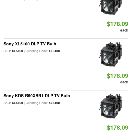
$178.09
each
Sony XL5100 DLP TV Bulb
SKU:
| Ordering Code:
XL5100
XL5100
$178.09
each
Sony KDS-R50XBR1 DLP TV Bulb
SKU:
| Ordering Code:
XL5100
XL5100
$178.09