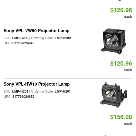
$120.96
each
Sony VPL-VW50 Projector Lamp
SKU:
| Ordering Code:
|
LMP-H200
LMP-H200
UPC:
817762024645
$120.96
each
Sony VPL-HW10 Projector Lamp
SKU:
| Ordering Code:
|
LMP-H201
LMP-H201
UPC:
817762024652
$156.08
each