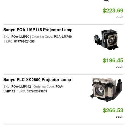
$223.69
each
Sanyo POA-LMP115 Projector Lamp
SKU:
| Ordering Code:
POA-LMP90
POA-LMP90
| UPC:
817762024058
$196.45
each
Sanyo PLC-XK2600 Projector Lamp
SKU:
| Ordering Code:
POA-LMP142
POA-
| UPC:
LMP142
817762023853
$266.53
each