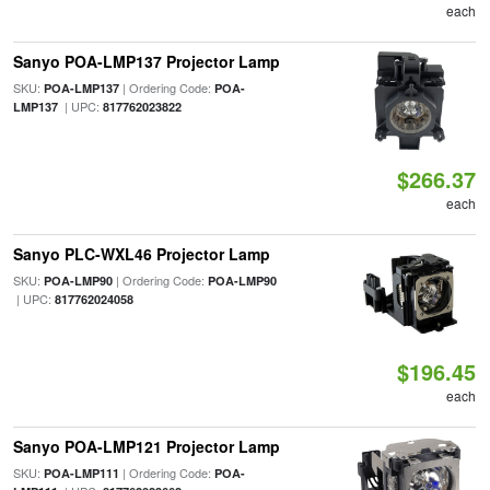
each
Sanyo POA-LMP137 Projector Lamp
SKU:
| Ordering Code:
POA-LMP137
POA-
| UPC:
LMP137
817762023822
$266.37
each
Sanyo PLC-WXL46 Projector Lamp
SKU:
| Ordering Code:
POA-LMP90
POA-LMP90
| UPC:
817762024058
$196.45
each
Sanyo POA-LMP121 Projector Lamp
SKU:
| Ordering Code:
POA-LMP111
POA-