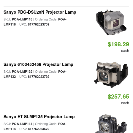
Sanyo PDG-DSU20N Projector Lamp
SKU:
| Ordering Code:
POA-LMP118
POA-
| UPC:
LMP118
817762023709
$198.29
each
Sanyo 6103452456 Projector Lamp
SKU:
| Ordering Code:
POA-LMP132
POA-
| UPC:
LMP132
817762023792
$257.65
each
Sanyo ET-SLMP135 Projector Lamp
SKU:
| Ordering Code:
POA-LMP114
POA-
| UPC:
LMP114
817762023679