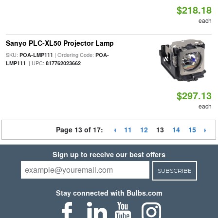
$218.18
each
Sanyo PLC-XL50 Projector Lamp
SKU:
| Ordering Code:
POA-LMP111
POA-
| UPC:
LMP111
817762023662
$297.13
each
Page 13 of 17:
11
12
13
14
15
Sign up to receive our best offers
SUBSCRIBE
Stay connected with Bulbs.com