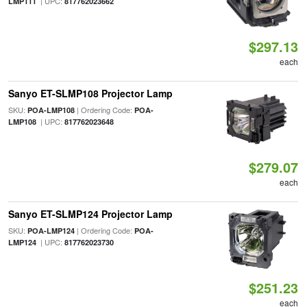
| UPC:
LMP111
817762023662
$297.13
each
Sanyo ET-SLMP108 Projector Lamp
SKU:
| Ordering Code:
POA-LMP108
POA-
| UPC:
LMP108
817762023648
$279.07
each
Sanyo ET-SLMP124 Projector Lamp
SKU:
| Ordering Code:
POA-LMP124
POA-
| UPC:
LMP124
817762023730
$251.23
each