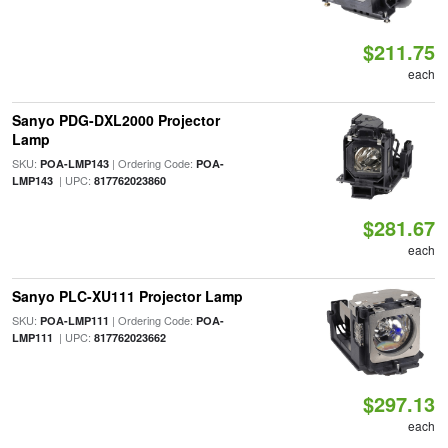
$211.75
each
Sanyo PDG-DXL2000 Projector
Lamp
SKU:
| Ordering Code:
POA-LMP143
POA-
| UPC:
LMP143
817762023860
$281.67
each
Sanyo PLC-XU111 Projector Lamp
SKU:
| Ordering Code:
POA-LMP111
POA-
| UPC:
LMP111
817762023662
$297.13
each