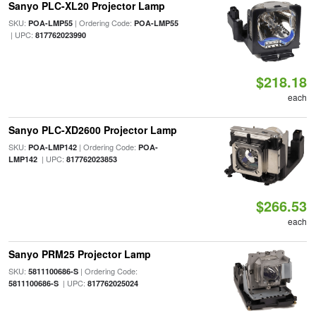
Sanyo PLC-XL20 Projector Lamp
SKU:
| Ordering Code:
POA-LMP55
POA-LMP55
| UPC:
817762023990
$218.18
each
Sanyo PLC-XD2600 Projector Lamp
SKU:
| Ordering Code:
POA-LMP142
POA-
| UPC:
LMP142
817762023853
$266.53
each
Sanyo PRM25 Projector Lamp
SKU:
| Ordering Code:
5811100686-S
| UPC:
5811100686-S
817762025024