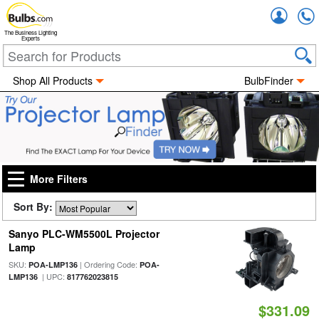
Accou
The Business Lighting
Experts
Shop All Products
BulbFinder
More Filters
Sort By:
Sanyo PLC-WM5500L Projector
Lamp
SKU:
| Ordering Code:
POA-LMP136
POA-
| UPC:
LMP136
817762023815
$331.09