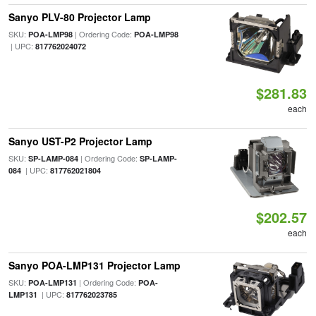
Sanyo PLV-80 Projector Lamp
SKU:
| Ordering Code:
POA-LMP98
POA-LMP98
| UPC:
817762024072
$281.83
each
Sanyo UST-P2 Projector Lamp
SKU:
| Ordering Code:
SP-LAMP-084
SP-LAMP-
| UPC:
084
817762021804
$202.57
each
Sanyo POA-LMP131 Projector Lamp
SKU:
| Ordering Code:
POA-LMP131
POA-
| UPC:
LMP131
817762023785