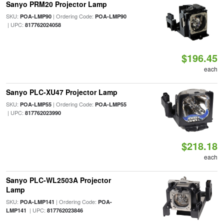
Sanyo PRM20 Projector Lamp
SKU:
| Ordering Code:
POA-LMP90
POA-LMP90
| UPC:
817762024058
$196.45
each
Sanyo PLC-XU47 Projector Lamp
SKU:
| Ordering Code:
POA-LMP55
POA-LMP55
| UPC:
817762023990
$218.18
each
Sanyo PLC-WL2503A Projector
Lamp
SKU:
| Ordering Code:
POA-LMP141
POA-
| UPC:
LMP141
817762023846