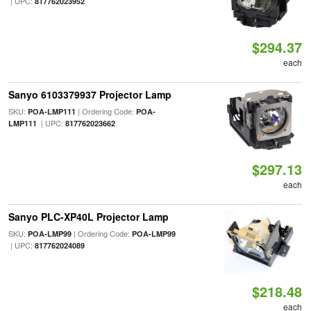
| UPC:
817762023952
$294.37
each
Sanyo 6103379937 Projector Lamp
SKU:
| Ordering Code:
POA-LMP111
POA-
| UPC:
LMP111
817762023662
$297.13
each
Sanyo PLC-XP40L Projector Lamp
SKU:
| Ordering Code:
POA-LMP99
POA-LMP99
| UPC:
817762024089
$218.48
each