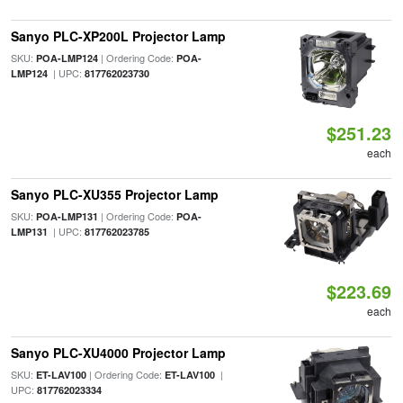
Sanyo PLC-XP200L Projector Lamp
SKU:
| Ordering Code:
POA-LMP124
POA-
| UPC:
LMP124
817762023730
$251.23
each
Sanyo PLC-XU355 Projector Lamp
SKU:
| Ordering Code:
POA-LMP131
POA-
| UPC:
LMP131
817762023785
$223.69
each
Sanyo PLC-XU4000 Projector Lamp
SKU:
| Ordering Code:
|
ET-LAV100
ET-LAV100
UPC:
817762023334