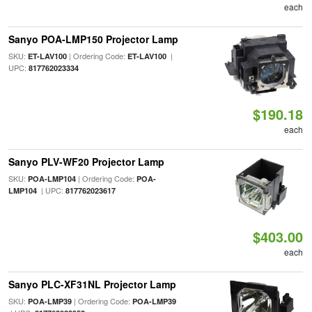
each
Sanyo POA-LMP150 Projector Lamp
SKU:
| Ordering Code:
|
ET-LAV100
ET-LAV100
UPC:
817762023334
$190.18
each
Sanyo PLV-WF20 Projector Lamp
SKU:
| Ordering Code:
POA-LMP104
POA-
| UPC:
LMP104
817762023617
$403.00
each
Sanyo PLC-XF31NL Projector Lamp
SKU:
| Ordering Code:
POA-LMP39
POA-LMP39