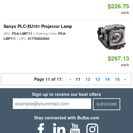
$226.75
each
Sanyo PLC-XU101 Projector Lamp
SKU:
| Ordering Code:
POA-LMP111
POA-
| UPC:
LMP111
817762023662
$297.13
each
Page 11 of 17:
11
12
13
14
15
Sign up to receive our best offers
SUBSCRIBE
Stay connected with Bulbs.com