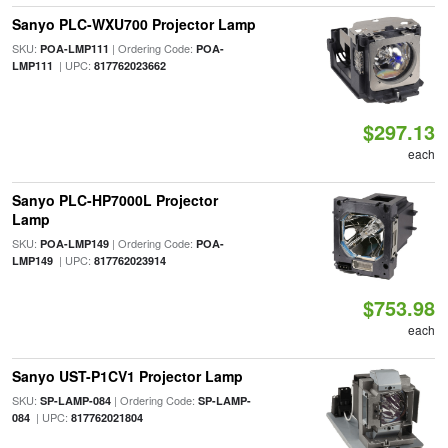
Sanyo PLC-WXU700 Projector Lamp
SKU:
| Ordering Code:
POA-LMP111
POA-
| UPC:
LMP111
817762023662
$297.13
each
Sanyo PLC-HP7000L Projector
Lamp
SKU:
| Ordering Code:
POA-LMP149
POA-
| UPC:
LMP149
817762023914
$753.98
each
Sanyo UST-P1CV1 Projector Lamp
SKU:
| Ordering Code:
SP-LAMP-084
SP-LAMP-
| UPC:
084
817762021804