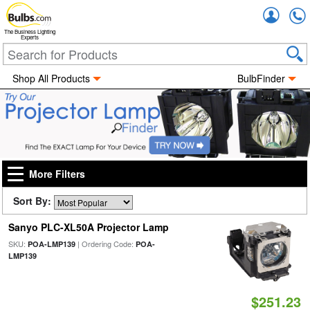
Accou
The Business Lighting
Experts
Shop All Products
BulbFinder
More Filters
Sort By:
Sanyo PLC-XL50A Projector Lamp
SKU:
| Ordering Code:
POA-LMP139
POA-
LMP139
$251.23