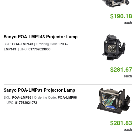
$190.18
each
Sanyo POA-LMP143 Projector Lamp
SKU:
| Ordering Code:
POA-LMP143
POA-
| UPC:
LMP143
817762023860
$281.67
each
Sanyo POA-LMP81 Projector Lamp
SKU:
| Ordering Code:
POA-LMP98
POA-LMP98
| UPC:
817762024072
$281.83
each