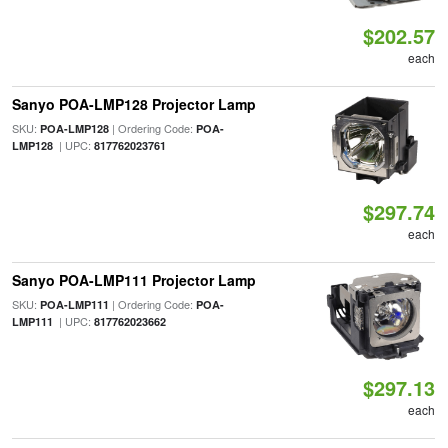
$202.57
each
Sanyo POA-LMP128 Projector Lamp
SKU:
| Ordering Code:
POA-LMP128
POA-
| UPC:
LMP128
817762023761
$297.74
each
Sanyo POA-LMP111 Projector Lamp
SKU:
| Ordering Code:
POA-LMP111
POA-
| UPC:
LMP111
817762023662
$297.13
each