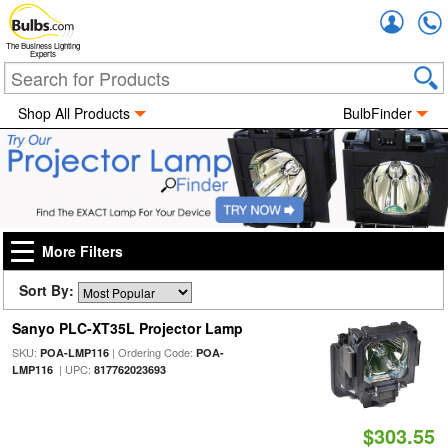
Accou
The Business Lighting
Experts
Shop All Products
BulbFinder
More Filters
Sort By:
Sanyo PLC-XT35L Projector Lamp
SKU:
| Ordering Code:
POA-LMP116
POA-
| UPC:
LMP116
817762023693
$303.55