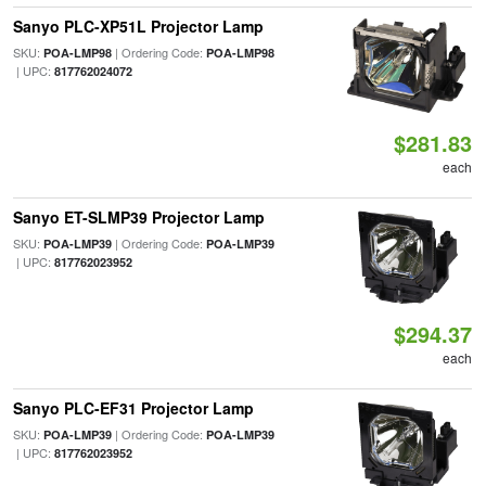
Sanyo PLC-XP51L Projector Lamp
SKU:
| Ordering Code:
POA-LMP98
POA-LMP98
| UPC:
817762024072
$281.83
each
Sanyo ET-SLMP39 Projector Lamp
SKU:
| Ordering Code:
POA-LMP39
POA-LMP39
| UPC:
817762023952
$294.37
each
Sanyo PLC-EF31 Projector Lamp
SKU:
| Ordering Code:
POA-LMP39
POA-LMP39
| UPC:
817762023952