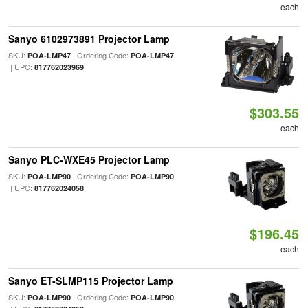
each
Sanyo 6102973891 Projector Lamp
SKU:
| Ordering Code:
POA-LMP47
POA-LMP47
| UPC:
817762023969
$303.55
each
Sanyo PLC-WXE45 Projector Lamp
SKU:
| Ordering Code:
POA-LMP90
POA-LMP90
| UPC:
817762024058
$196.45
each
Sanyo ET-SLMP115 Projector Lamp
SKU:
| Ordering Code:
POA-LMP90
POA-LMP90