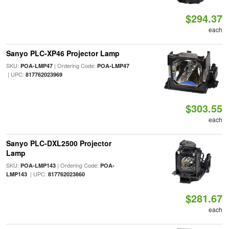
$294.37
each
Sanyo PLC-XP46 Projector Lamp
SKU:
| Ordering Code:
POA-LMP47
POA-LMP47
| UPC:
817762023969
$303.55
each
Sanyo PLC-DXL2500 Projector
Lamp
SKU:
| Ordering Code:
POA-LMP143
POA-
| UPC:
LMP143
817762023860
$281.67
each