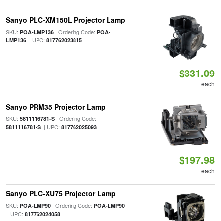
Sanyo PLC-XM150L Projector Lamp
SKU:
| Ordering Code:
POA-LMP136
POA-
| UPC:
LMP136
817762023815
$331.09
each
Sanyo PRM35 Projector Lamp
SKU:
| Ordering Code:
5811116781-S
| UPC:
5811116781-S
817762025093
$197.98
each
Sanyo PLC-XU75 Projector Lamp
SKU:
| Ordering Code:
POA-LMP90
POA-LMP90
| UPC:
817762024058