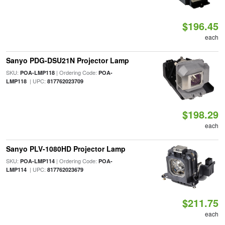
$196.45
each
Sanyo PDG-DSU21N Projector Lamp
SKU:
| Ordering Code:
POA-LMP118
POA-
| UPC:
LMP118
817762023709
$198.29
each
Sanyo PLV-1080HD Projector Lamp
SKU:
| Ordering Code:
POA-LMP114
POA-
| UPC:
LMP114
817762023679
$211.75
each