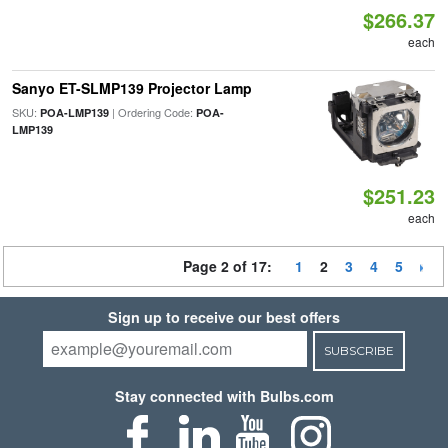
$266.37
each
Sanyo ET-SLMP139 Projector Lamp
SKU:
| Ordering Code:
POA-LMP139
POA-
LMP139
$251.23
each
Page 2 of 17:
1
2
3
4
5
Sign up to receive our best offers
SUBSCRIBE
Stay connected with Bulbs.com