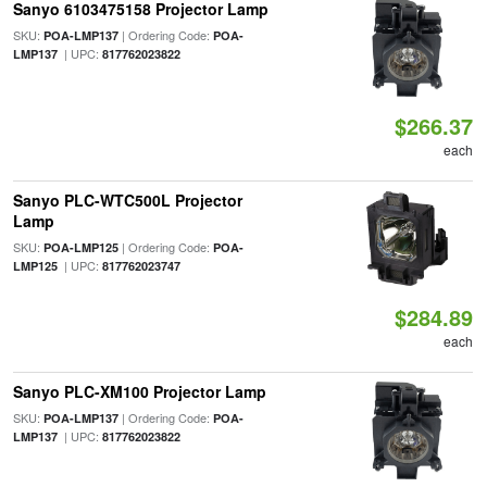
Sanyo 6103475158 Projector Lamp
SKU:
| Ordering Code:
POA-LMP137
POA-
| UPC:
LMP137
817762023822
$266.37
each
Sanyo PLC-WTC500L Projector
Lamp
SKU:
| Ordering Code:
POA-LMP125
POA-
| UPC:
LMP125
817762023747
$284.89
each
Sanyo PLC-XM100 Projector Lamp
SKU:
| Ordering Code:
POA-LMP137
POA-
| UPC:
LMP137
817762023822