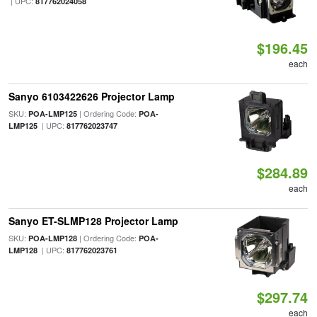
| UPC:
817762024058
$196.45
each
Sanyo 6103422626 Projector Lamp
SKU:
| Ordering Code:
POA-LMP125
POA-
| UPC:
LMP125
817762023747
$284.89
each
Sanyo ET-SLMP128 Projector Lamp
SKU:
| Ordering Code:
POA-LMP128
POA-
| UPC:
LMP128
817762023761
$297.74
each