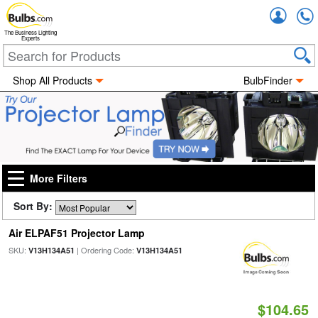
Accou
The Business Lighting
Experts
Shop All Products
BulbFinder
More Filters
Sort By:
Air ELPAF51 Projector Lamp
SKU:
| Ordering Code:
V13H134A51
V13H134A51
$104.65