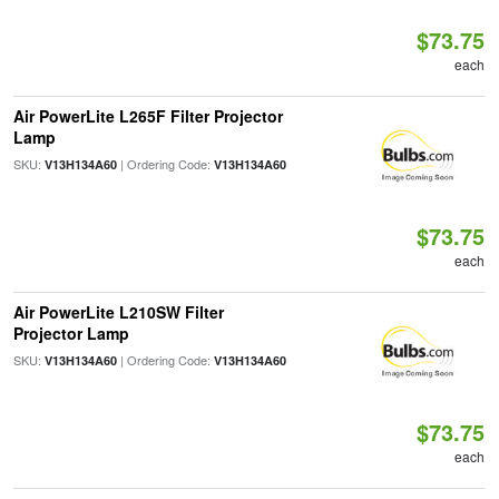
$73.75
each
Air PowerLite L265F Filter Projector
Lamp
SKU:
| Ordering Code:
V13H134A60
V13H134A60
$73.75
each
Air PowerLite L210SW Filter
Projector Lamp
SKU:
| Ordering Code:
V13H134A60
V13H134A60
$73.75
each