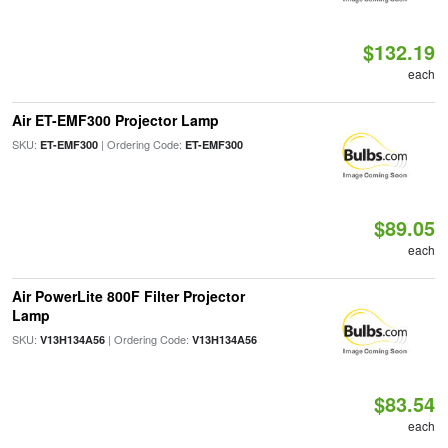
$132.19
each
Air ET-EMF300 Projector Lamp
SKU:
| Ordering Code:
ET-EMF300
ET-EMF300
$89.05
each
Air PowerLite 800F Filter Projector
Lamp
SKU:
| Ordering Code:
V13H134A56
V13H134A56
$83.54
each