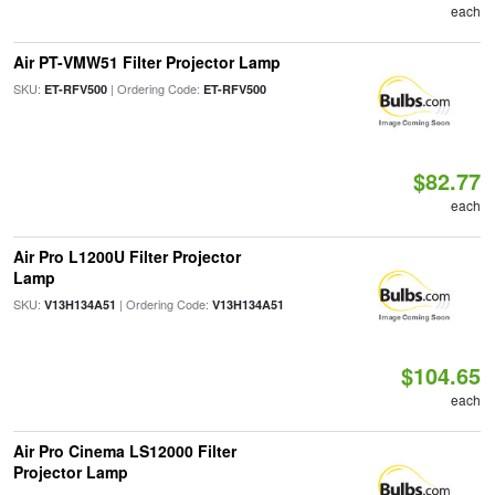
each
Air PT-VMW51 Filter Projector Lamp
SKU:
| Ordering Code:
ET-RFV500
ET-RFV500
$82.77
each
Air Pro L1200U Filter Projector
Lamp
SKU:
| Ordering Code:
V13H134A51
V13H134A51
$104.65
each
Air Pro Cinema LS12000 Filter
Projector Lamp