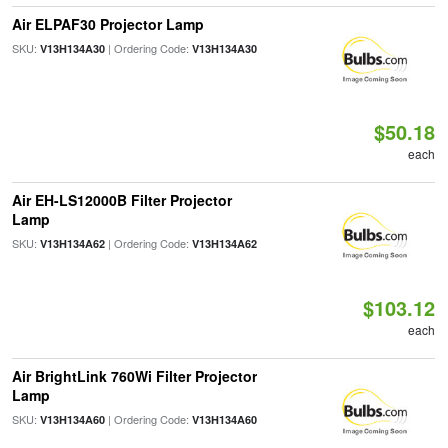
Air ELPAF30 Projector Lamp
SKU:
| Ordering Code:
V13H134A30
V13H134A30
$50.18
each
Air EH-LS12000B Filter Projector
Lamp
SKU:
| Ordering Code:
V13H134A62
V13H134A62
$103.12
each
Air BrightLink 760Wi Filter Projector
Lamp
SKU:
| Ordering Code:
V13H134A60
V13H134A60