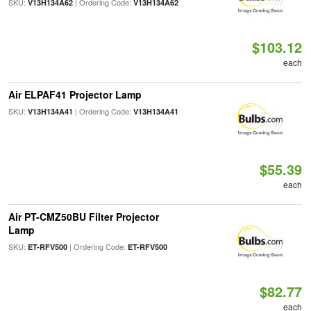
SKU:
| Ordering Code:
V13H134A62
V13H134A62
$103.12
each
Air ELPAF41 Projector Lamp
SKU:
| Ordering Code:
V13H134A41
V13H134A41
$55.39
each
Air PT-CMZ50BU Filter Projector
Lamp
SKU:
| Ordering Code:
ET-RFV500
ET-RFV500
$82.77
each