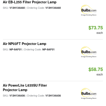
Air EB-L255 Filter Projector Lamp
SKU:
| Ordering Code:
V13H134A60
V13H134A60
$73.75
each
Air NP03FT Projector Lamp
SKU:
| Ordering Code:
NP-9AF01
NP-9AF01
$58.75
each
Air PowerLite L635SU Filter
Projector Lamp
SKU:
| Ordering Code:
V13H134A56
V13H134A56