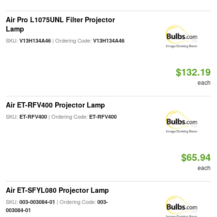
Air Pro L1075UNL Filter Projector
Lamp
SKU:
| Ordering Code:
V13H134A46
V13H134A46
$132.19
each
Air ET-RFV400 Projector Lamp
SKU:
| Ordering Code:
ET-RFV400
ET-RFV400
$65.94
each
Air ET-SFYL080 Projector Lamp
SKU:
| Ordering Code:
003-003084-01
003-
003084-01