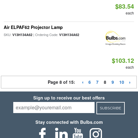
$83.54
each
Air ELPAF62 Projector Lamp
SKU:
| Ordering Code:
V13H134A62
V13H134A62
$103.12
each
Page 8 of 15:
6
7
8
9
10
Sign up to receive our best offers
SUBSCRIBE
Stay connected with Bulbs.com