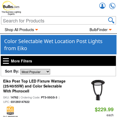
Accou
The Business Lighting
Experts
Shop All Products
BulbFinder
Color Selectable Wet Location Post Lights
from Eiko
More Filters
Sort By:
Eiko Post Top LED Fixture Wattage
(25/40/55W) and Color Selectable
With Photocell
SKU:
| Ordering Code:
|
14762
PT3-55GS-3
UPC:
031293147622
$229.99
each
DLC PREMIUM