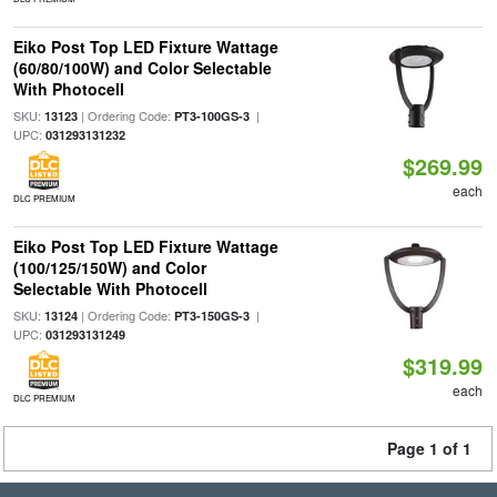
Eiko Post Top LED Fixture Wattage
(60/80/100W) and Color Selectable
With Photocell
SKU:
| Ordering Code:
|
13123
PT3-100GS-3
UPC:
031293131232
$269.99
each
DLC PREMIUM
Eiko Post Top LED Fixture Wattage
(100/125/150W) and Color
Selectable With Photocell
SKU:
| Ordering Code:
|
13124
PT3-150GS-3
UPC:
031293131249
$319.99
each
DLC PREMIUM
Page 1 of 1