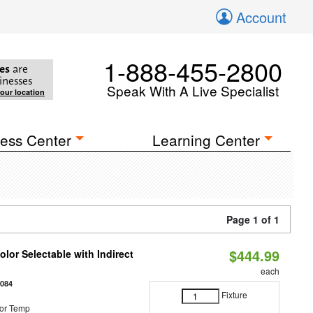
Account
1-888-455-2800
es
are
inesses
Speak With A Live Specialist
your location
ess Center
Learning Center
Page 1 of 1
$444.99
lor Selectable with Indirect
each
1084
Fixture
or Temp