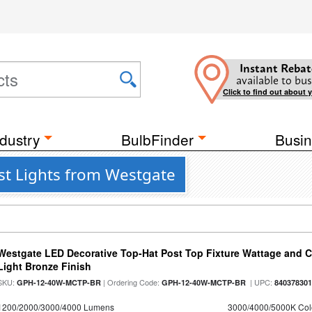
Instant Rebat
available to bus
Click to find out about 
dustry
BulbFinder
Busin
t Lights from Westgate
Westgate LED Decorative Top-Hat Post Top Fixture Wattage and Co
Light Bronze Finish
SKU:
| Ordering Code:
| UPC:
GPH-12-40W-MCTP-BR
GPH-12-40W-MCTP-BR
84037830
1200/2000/3000/4000 Lumens
3000/4000/5000K Col