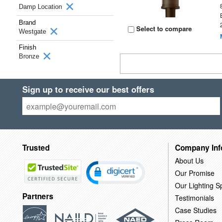
Damp Location
Brand
Select to compare
Westgate
Finish
Bronze
Sign up to receive our best offers
Trusted
Company Inf
About Us
Our Promise
Our Lighting Sp
Partners
Testimonials
Case Studies