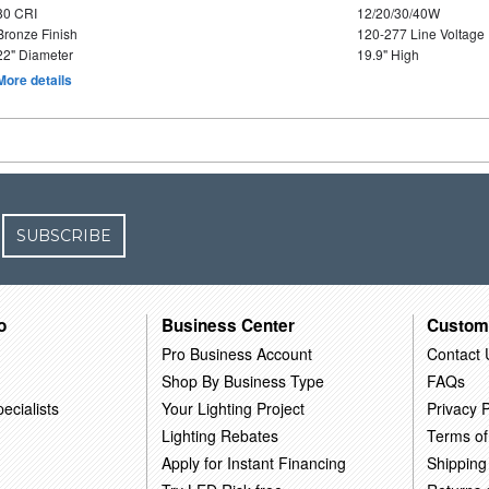
80 CRI
12/20/30/40W
Bronze Finish
120-277 Line Voltage
22" Diameter
19.9" High
More details
SUBSCRIBE
o
Business Center
Custom
Pro Business Account
Contact 
Shop By Business Type
FAQs
ecialists
Your Lighting Project
Privacy P
Lighting Rebates
Terms of
Apply for Instant Financing
Shipping