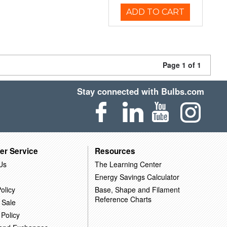
ADD TO CART
Page 1 of 1
Stay connected with Bulbs.com
er Service
Resources
Us
The Learning Center
Energy Savings Calculator
olicy
Base, Shape and Filament
Reference Charts
 Sale
 Policy