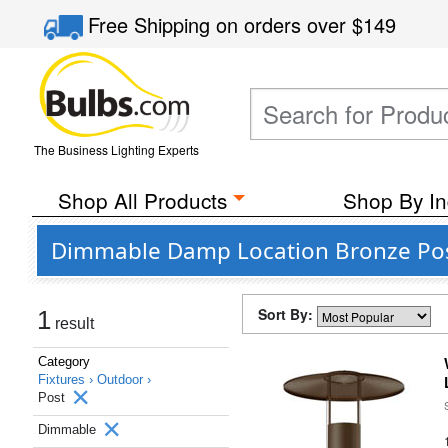
Free Shipping
on orders over
$149
The Business Lighting Experts
Shop All Products
Shop By In
Dimmable Damp Location Bronze Pos
Sort By:
1
result
Category
Fixtures ›
Outdoor ›
Post
Dimmable