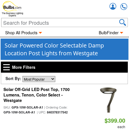
Accou
The Business Lighting
Experts
Shop All Products
BulbFinder
Solar Powered Color Selectable Damp
Location Post Lights from Westgate
More Filters
Sort By:
Solar Off-Grid LED Post Top, 1700
Lumens, Tenon, Color Select -
Westgate
SKU:
| Ordering Code:
GPX-10W-SOLAR-A1
| UPC:
GPX-10W-SOLAR-A1
840378317542
$399.00
each