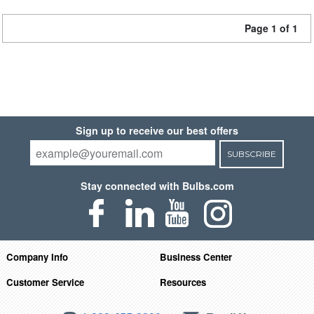
Page 1 of 1
Sign up to receive our best offers
SUBSCRIBE
Stay connected with Bulbs.com
Company Info
Business Center
Customer Service
Resources