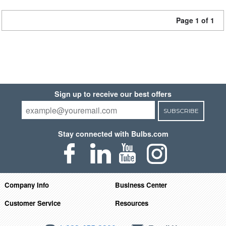
Page 1 of 1
Sign up to receive our best offers
SUBSCRIBE
Stay connected with Bulbs.com
Company Info
Business Center
Customer Service
Resources