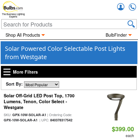
Accou
The Business Lighting
Experts
Shop All Products
BulbFinder
Solar Powered Color Selectable Post Lights
from Westgate
More Filters
Sort By:
Solar Off-Grid LED Post Top, 1700
Lumens, Tenon, Color Select -
Westgate
SKU:
| Ordering Code:
GPX-10W-SOLAR-A1
| UPC:
GPX-10W-SOLAR-A1
840378317542
$399.00
each