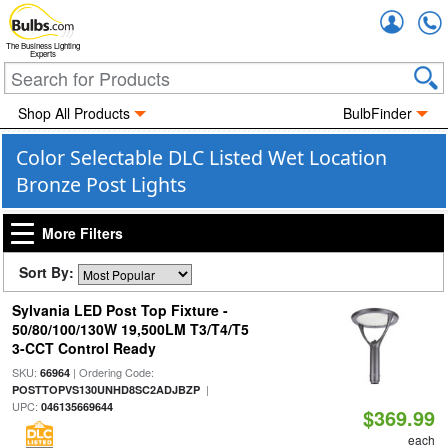
Accou
The Business Lighting
Experts
Shop All Products
BulbFinder
Color Selectable DLC Listed Wet Location
Bronze Post Lights
More Filters
Sort By:
Sylvania LED Post Top Fixture -
50/80/100/130W 19,500LM T3/T4/T5
3-CCT Control Ready
SKU:
| Ordering Code:
66964
|
POSTTOPVS130UNHD8SC2ADJBZP
UPC:
046135669644
$369.99
each