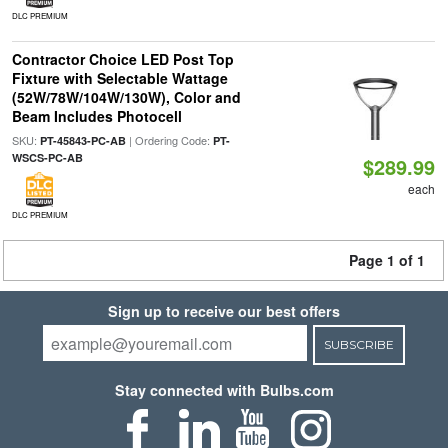
DLC PREMIUM
Contractor Choice LED Post Top
Fixture with Selectable Wattage
(52W/78W/104W/130W), Color and
Beam Includes Photocell
SKU:
| Ordering Code:
PT-45843-PC-AB
PT-
WSCS-PC-AB
$289.99
each
DLC PREMIUM
Page 1 of 1
Sign up to receive our best offers
SUBSCRIBE
Stay connected with Bulbs.com