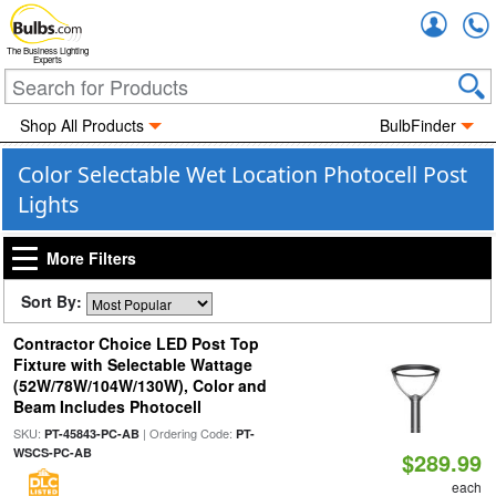
Accou
The Business Lighting
Experts
Shop All Products
BulbFinder
Color Selectable Wet Location Photocell Post
Lights
More Filters
Sort By:
Contractor Choice LED Post Top
Fixture with Selectable Wattage
(52W/78W/104W/130W), Color and
Beam Includes Photocell
SKU:
| Ordering Code:
PT-45843-PC-AB
PT-
WSCS-PC-AB
$289.99
each