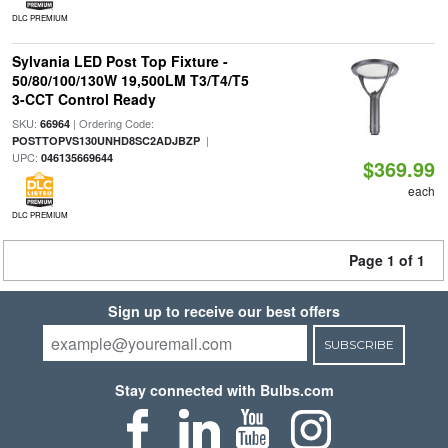
DLC PREMIUM
Sylvania LED Post Top Fixture -
50/80/100/130W 19,500LM T3/T4/T5
3-CCT Control Ready
SKU:
| Ordering Code:
66964
|
POSTTOPVS130UNHD8SC2ADJBZP
UPC:
046135669644
$369.99
each
DLC PREMIUM
Page 1 of 1
Sign up to receive our best offers
SUBSCRIBE
Stay connected with Bulbs.com