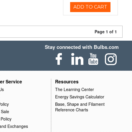
ADD TO CART
Page 1 of 1
Stay connected with Bulbs.com
er Service
Resources
Us
The Learning Center
Energy Savings Calculator
olicy
Base, Shape and Filament
Reference Charts
 Sale
 Policy
 and Exchanges