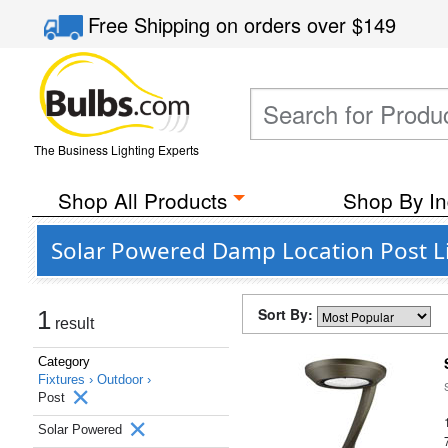
Free Shipping
on orders over
$149
The Business Lighting Experts
Shop All Products
Shop By In
Solar Powered Damp Location Post L
Sort By:
1
result
Category
Fixtures ›
Outdoor ›
Post
Solar Powered