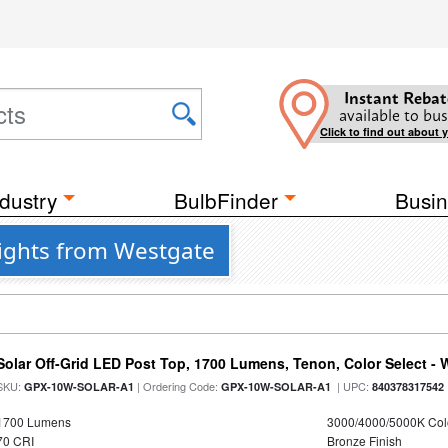
Instant Rebat
available to bus
Click to find out about 
dustry
BulbFinder
Busin
ights from Westgate
Solar Off-Grid LED Post Top, 1700 Lumens, Tenon, Color Select - 
SKU:
| Ordering Code:
| UPC:
GPX-10W-SOLAR-A1
GPX-10W-SOLAR-A1
840378317542
1700 Lumens
3000/4000/5000K Col
70 CRI
Bronze Finish