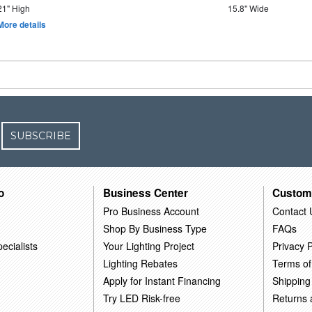
21" High
15.8" Wide
More details
SUBSCRIBE
o
Business Center
Custom
Pro Business Account
Contact 
Shop By Business Type
FAQs
ecialists
Your Lighting Project
Privacy P
Lighting Rebates
Terms of
Apply for Instant Financing
Shipping
Try LED Risk-free
Returns