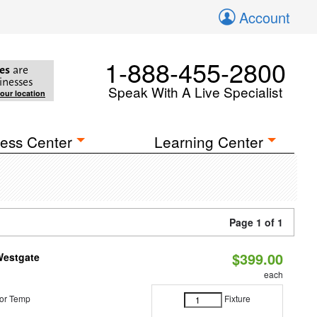
Account
1-888-455-2800
es
are
inesses
Speak With A Live Specialist
your location
ess Center
Learning Center
Page 1 of 1
$399.00
Westgate
each
or Temp
Fixture