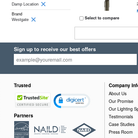
Damp Location
Brand
Select to compare
Westgate
Sign up to receive our best offers
Trusted
Company Inf
About Us
Our Promise
Our Lighting Sp
Partners
Testimonials
Case Studies
Press Room