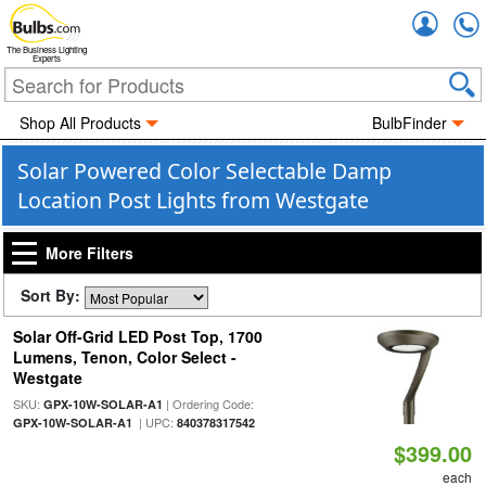
Accou
The Business Lighting
Experts
Shop All Products
BulbFinder
Solar Powered Color Selectable Damp
Location Post Lights from Westgate
More Filters
Sort By:
Solar Off-Grid LED Post Top, 1700
Lumens, Tenon, Color Select -
Westgate
SKU:
| Ordering Code:
GPX-10W-SOLAR-A1
| UPC:
GPX-10W-SOLAR-A1
840378317542
$399.00
each