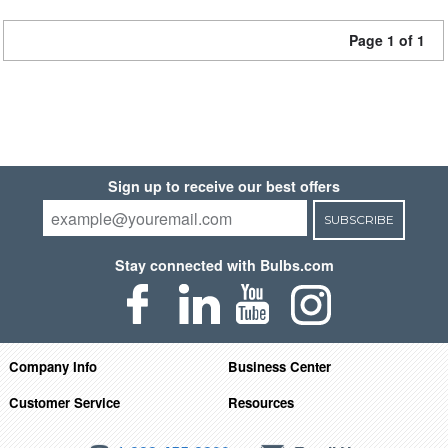
Page 1 of 1
Sign up to receive our best offers
SUBSCRIBE
Stay connected with Bulbs.com
Company Info
Business Center
Customer Service
Resources