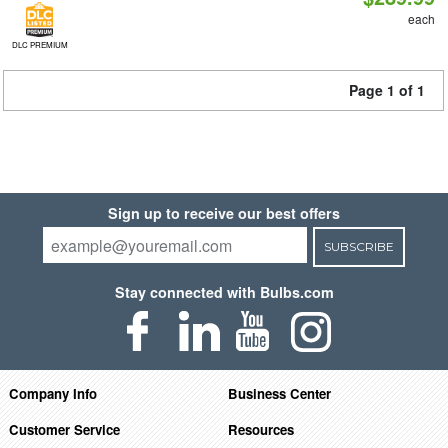
each
DLC PREMIUM
Page 1 of 1
Sign up to receive our best offers
SUBSCRIBE
Stay connected with Bulbs.com
Company Info
Business Center
Customer Service
Resources