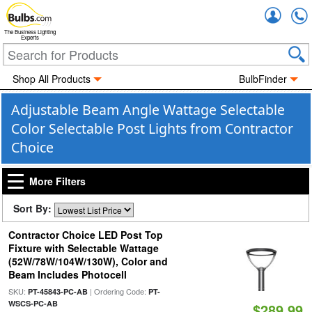
Accou
The Business Lighting
Experts
Shop All Products
BulbFinder
Adjustable Beam Angle Wattage Selectable
Color Selectable Post Lights from Contractor
Choice
More Filters
Sort By:
Contractor Choice LED Post Top
Fixture with Selectable Wattage
(52W/78W/104W/130W), Color and
Beam Includes Photocell
SKU:
| Ordering Code:
PT-45843-PC-AB
PT-
WSCS-PC-AB
$289.99