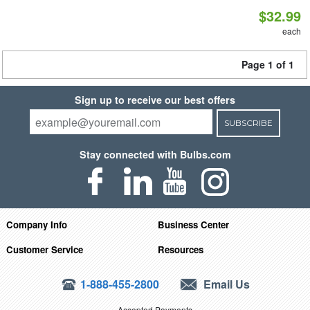
$32.99
each
Page 1 of 1
Sign up to receive our best offers
SUBSCRIBE
Stay connected with Bulbs.com
Company Info
Business Center
Customer Service
Resources
1-888-455-2800
Email Us
Accepted Payments