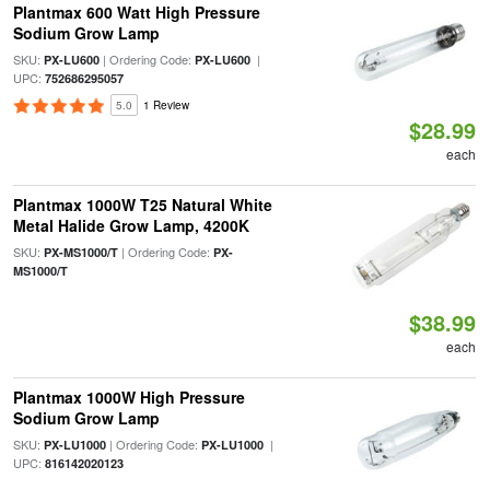
Plantmax 600 Watt High Pressure
Sodium Grow Lamp
SKU:
| Ordering Code:
|
PX-LU600
PX-LU600
UPC:
752686295057
5.0
1 Review
$28.99
each
Plantmax 1000W T25 Natural White
Metal Halide Grow Lamp, 4200K
SKU:
| Ordering Code:
PX-MS1000/T
PX-
MS1000/T
$38.99
each
Plantmax 1000W High Pressure
Sodium Grow Lamp
SKU:
| Ordering Code:
|
PX-LU1000
PX-LU1000
UPC:
816142020123