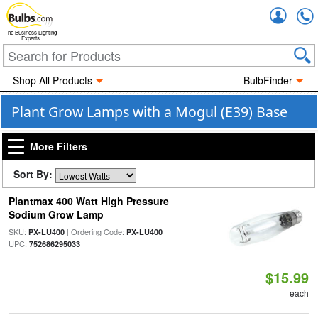
Accou
The Business Lighting
Experts
Shop All Products
BulbFinder
Plant Grow Lamps with a Mogul (E39) Base
More Filters
Sort By:
Plantmax 400 Watt High Pressure
Sodium Grow Lamp
SKU:
| Ordering Code:
|
PX-LU400
PX-LU400
UPC:
752686295033
$15.99
each