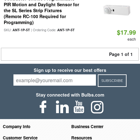
PIR Motion and Daylight Sensor for
the SL Series Strip Fixtures
(Remote RC-100 Required for
Programming)
SKU:
| Ordering Code:
ANT-1P-5T
ANT-1P-5T
$17.99
each
Page 1 of 1
Sign up to receive our best offers
SUBSCRIBE
Stay connected with Bulbs.com
Company Info
Business Center
Customer Service
Resources