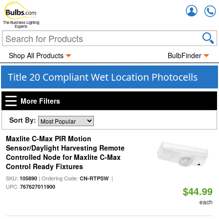
Accou
The Business Lighting
Experts
Shop All Products
BulbFinder
Title 20 Compliant Wet Location Photocells
More Filters
Sort By:
Maxlite C-Max PIR Motion
Sensor/Daylight Harvesting Remote
Controlled Node for Maxlite C-Max
Control Ready Fixtures
SKU:
| Ordering Code:
|
105890
CN-RTPSW
UPC:
767627011900
$44.99
each