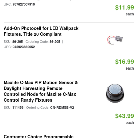
UPC:
767627007910
$11.99
each
Add-On Photocell for LED Wallpack
Fixtures, Title 20 Compliant
SKU:
| Ordering Code:
|
86-205
86-205
UPC:
045923862052
$16.99
each
Maxlite C-Max PIR Motion Sensor &
Daylight Harvesting Remote
Controlled Node for Maxlite C-Max
Control Ready Fixtures
SKU:
| Ordering Code:
111456
CN-RDMSB-V2
$43.99
each
Contractor Choice Programmable