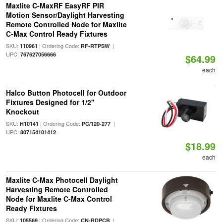
Maxlite C-MaxRF EasyRF PIR
Motion Sensor/Daylight Harvesting
Remote Controlled Node for Maxlite
C-Max Control Ready Fixtures
SKU:
| Ordering Code:
|
110961
RF-RTPSW
UPC:
767627056666
$64.99
each
Halco Button Photocell for Outdoor
Fixtures Designed for 1/2"
Knockout
SKU:
| Ordering Code:
|
H10141
PC/120-277
UPC:
807154101412
$18.99
each
Maxlite C-Max Photocell Daylight
Harvesting Remote Controlled
Node for Maxlite C-Max Control
Ready Fixtures
SKU:
| Ordering Code:
|
105569
CN-RDPCB