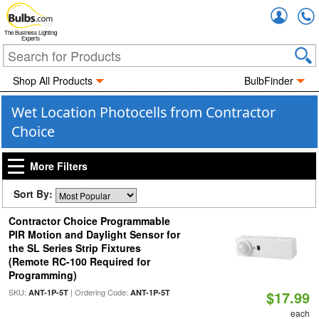
Accou
The Business Lighting
Experts
Shop All Products
BulbFinder
Wet Location Photocells from Contractor
Choice
More Filters
Sort By:
Contractor Choice Programmable
PIR Motion and Daylight Sensor for
the SL Series Strip Fixtures
(Remote RC-100 Required for
Programming)
SKU:
| Ordering Code:
ANT-1P-5T
ANT-1P-5T
$17.99
each