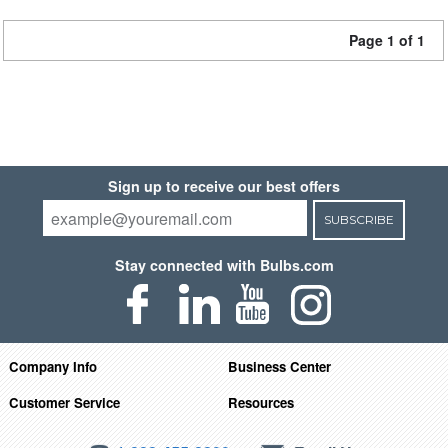
Page 1 of 1
Sign up to receive our best offers
SUBSCRIBE
Stay connected with Bulbs.com
Company Info
Business Center
Customer Service
Resources