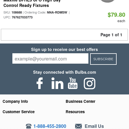
Control Ready Fixtures
SKU:
| Ordering Code:
|
108688
NNA-RDMSW
$79.80
UPC:
767627033773
each
Page 1 of 1
Sign up to receive our best offers
SUBSCRIBE
Stay connected with Bulbs.com
Company Info
Business Center
Customer Service
Resources
1-888-455-2800
Email Us