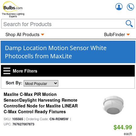
Accou
The Business Lighting
Experts
Shop All Products
BulbFinder
Damp Location Motion Sensor White
Photocells from MaxLite
More Filters
Sort By:
Maxlite C-Max PIR Motion
Sensor/Daylight Harvesting Remote
Controlled Node for Maxlite LINEAR
C-Max Control Ready Fixtures
SKU:
| Ordering Code:
|
105565
CN-RDMSW
UPC:
767627007873
$44.99
each