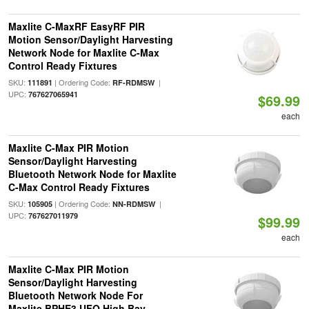
Maxlite C-MaxRF EasyRF PIR
Motion Sensor/Daylight Harvesting
Network Node for Maxlite C-Max
Control Ready Fixtures
SKU:
| Ordering Code:
|
111891
RF-RDMSW
UPC:
767627065941
$69.99
each
Maxlite C-Max PIR Motion
Sensor/Daylight Harvesting
Bluetooth Network Node for Maxlite
C-Max Control Ready Fixtures
SKU:
| Ordering Code:
|
105905
NN-RDMSW
UPC:
767627011979
$99.99
each
Maxlite C-Max PIR Motion
Sensor/Daylight Harvesting
Bluetooth Network Node For
Maxlite BPHE3 UFO High Bay