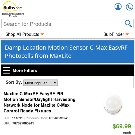
Accou
The Business Lighting
Experts
Shop All Products
BulbFinder
Damp Location Motion Sensor C-Max EasyRF
Photocells from MaxLite
More Filters
Sort By:
Maxlite C-MaxRF EasyRF PIR
Motion Sensor/Daylight Harvesting
Network Node for Maxlite C-Max
Control Ready Fixtures
SKU:
| Ordering Code:
|
111891
RF-RDMSW
UPC:
767627065941
$69.99
each