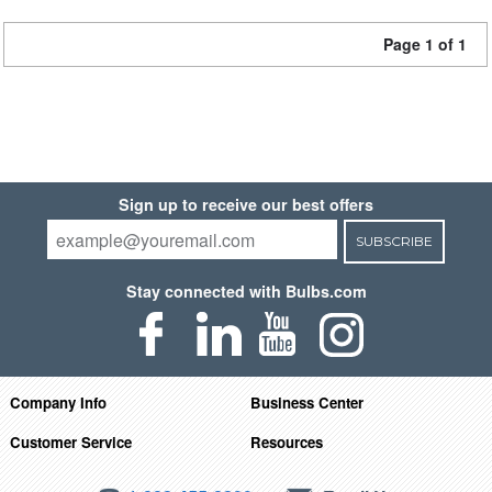
Page 1 of 1
Sign up to receive our best offers
SUBSCRIBE
Stay connected with Bulbs.com
Company Info
Business Center
Customer Service
Resources