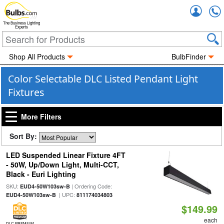
Accou
The Business Lighting
Experts
Shop All Products
BulbFinder
Color Selectable DLC Listed Pendant Light
Fixtures
More Filters
Sort By:
LED Suspended Linear Fixture 4FT
- 50W, Up/Down Light, Multi-CCT,
Black - Euri Lighting
SKU:
| Ordering Code:
EUD4-50W103sw-B
| UPC:
EUD4-50W103sw-B
811174034803
$149.99
each
DLC PREMIUM