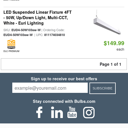
LED Suspended Linear Fixture 4FT
- 50W, Up/Down Light, Multi-CCT,
White - Euri Lighting
SKU:
| Ordering Code:
EUD4-50W103sw-W
| UPC:
EUD4-50W103sw-W
811174034810
$149.99
each
DLC PREMIUM
Page 1 of 1
Sign up to receive our best offers
SUBSCRIBE
Stay connected with Bulbs.com