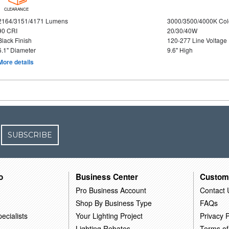
CLEARANCE
2164/3151/4171 Lumens
3000/3500/4000K Col
90 CRI
20/30/40W
Black Finish
120-277 Line Voltage
6.1" Diameter
9.6" High
More details
SUBSCRIBE
o
Business Center
Custom
Pro Business Account
Contact 
Shop By Business Type
FAQs
ecialists
Your Lighting Project
Privacy P
Lighting Rebates
Terms of