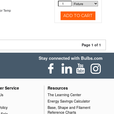
or Temp
ADD TO CART
Page 1 of 1
Stay connected with Bulbs.com
er Service
Resources
Us
The Learning Center
Energy Savings Calculator
olicy
Base, Shape and Filament
Reference Charts
 Sale