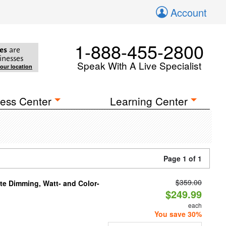
Account
1-888-455-2800
es
are
inesses
Speak With A Live Specialist
your location
ess Center
Learning Center
Page 1 of 1
$359.00
te Dimming, Watt- and Color-
$249.99
each
You save 30%