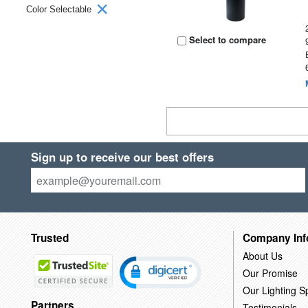
Color Selectable
Select to compare
Sign up to receive our best offers
Trusted
Company Inf
About Us
Our Promise
Our Lighting Sp
Partners
Testimonials