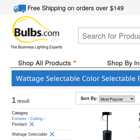
Free Shipping
on orders over
$149
The Business Lighting Experts
Shop All Products
Shop By In
Wattage Selectable Color Selectable 
Sort By:
1
result
Category
Fixtures ›
Ceiling ›
Pendant
Wattage Selectable