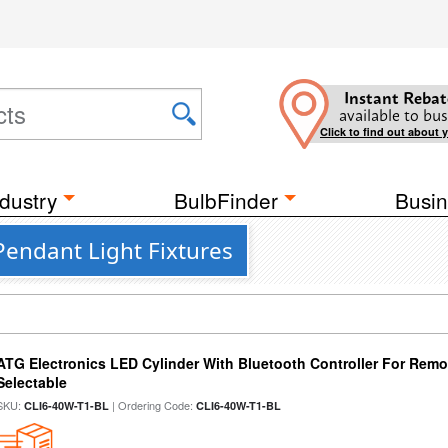
Instant Rebat
available to bus
Click to find out about 
dustry
BulbFinder
Busin
Pendant Light Fixtures
ATG Electronics LED Cylinder With Bluetooth Controller For Remo
Selectable
SKU:
| Ordering Code:
CLI6-40W-T1-BL
CLI6-40W-T1-BL