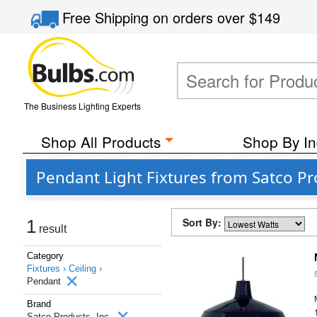
Free Shipping
on orders over
$149
The Business Lighting Experts
Shop All Products
Shop By In
Pendant Light Fixtures from Satco Pro
Sort By:
1
result
Category
Fixtures ›
Ceiling ›
Pendant
Brand
Satco Products, Inc.