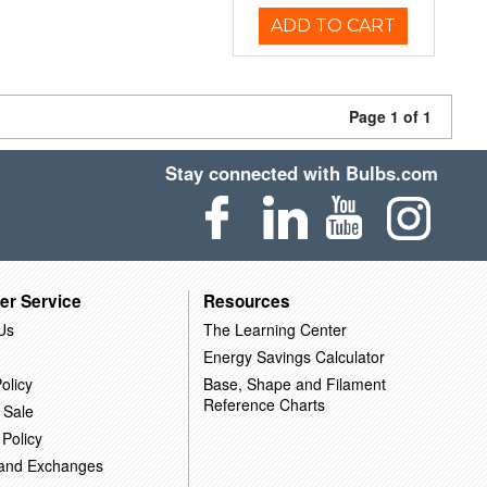
ADD TO CART
Page 1 of 1
Stay connected with Bulbs.com
er Service
Resources
Us
The Learning Center
Energy Savings Calculator
olicy
Base, Shape and Filament
Reference Charts
 Sale
 Policy
 and Exchanges