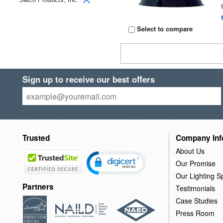
Select to compare
Sign up to receive our best offers
Trusted
Company Inf
About Us
Our Promise
Our Lighting Sp
Partners
Testimonials
Case Studies
Press Room