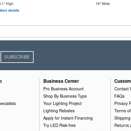
8.1" High
16" Wide
More details
SUBSCRIBE
o
Business Center
Custom
Pro Business Account
Contact 
Shop By Business Type
FAQs
ecialists
Your Lighting Project
Privacy P
Lighting Rebates
Terms of
Apply for Instant Financing
Shipping
Try LED Risk-free
Returns