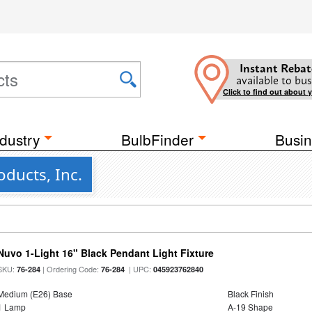
Instant Rebat
available to bus
Click to find out about 
dustry
BulbFinder
Busin
ducts, Inc.
Nuvo 1-Light 16" Black Pendant Light Fixture
SKU:
| Ordering Code:
| UPC:
76-284
76-284
045923762840
Medium (E26) Base
Black Finish
1 Lamp
A-19 Shape