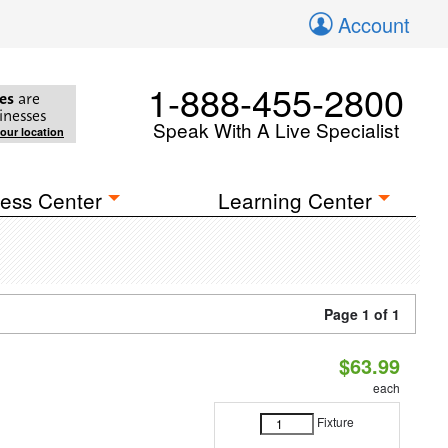
Account
1-888-455-2800
es
are
inesses
Speak With A Live Specialist
your location
ess Center
Learning Center
Page 1 of 1
$63.99
each
Fixture