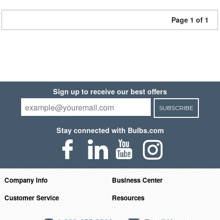
Page 1 of 1
Sign up to receive our best offers
SUBSCRIBE
Stay connected with Bulbs.com
Company Info
Business Center
Customer Service
Resources