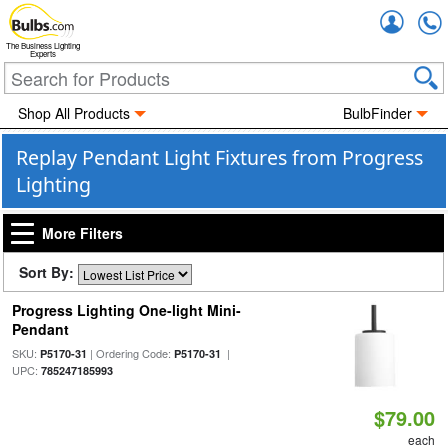
Accou
The Business Lighting
Experts
Shop All Products
BulbFinder
Replay Pendant Light Fixtures from Progress
Lighting
More Filters
Sort By:
Progress Lighting One-light Mini-
Pendant
SKU:
| Ordering Code:
|
P5170-31
P5170-31
UPC:
785247185993
$79.00
each