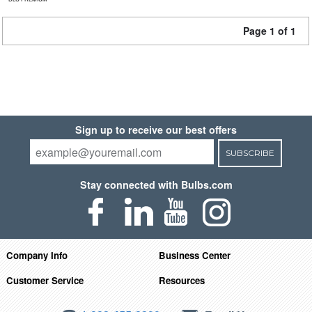
Page 1 of 1
Sign up to receive our best offers
SUBSCRIBE
Stay connected with Bulbs.com
Company Info
Business Center
Customer Service
Resources