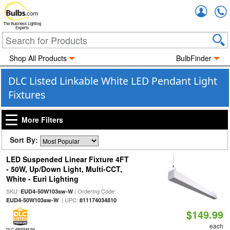
Accou
The Business Lighting
Experts
Shop All Products
BulbFinder
DLC Listed Linkable White LED Pendant Light
Fixtures
More Filters
Sort By:
LED Suspended Linear Fixture 4FT
- 50W, Up/Down Light, Multi-CCT,
White - Euri Lighting
SKU:
| Ordering Code:
EUD4-50W103sw-W
| UPC:
EUD4-50W103sw-W
811174034810
$149.99
each
DLC PREMIUM