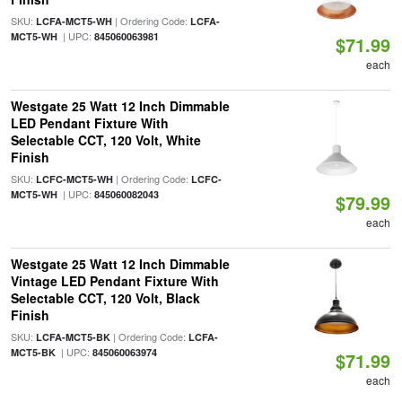
SKU:
| Ordering Code:
LCFA-MCT5-WH
LCFA-
| UPC:
MCT5-WH
845060063981
$71.99
each
Westgate 25 Watt 12 Inch Dimmable
LED Pendant Fixture With
Selectable CCT, 120 Volt, White
Finish
SKU:
| Ordering Code:
LCFC-MCT5-WH
LCFC-
| UPC:
MCT5-WH
845060082043
$79.99
each
Westgate 25 Watt 12 Inch Dimmable
Vintage LED Pendant Fixture With
Selectable CCT, 120 Volt, Black
Finish
SKU:
| Ordering Code:
LCFA-MCT5-BK
LCFA-
| UPC:
MCT5-BK
845060063974
$71.99
each