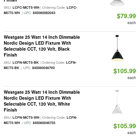
SKU:
| Ordering Code:
LCFC-MCT5-WH
LCFC-
| UPC:
MCT5-WH
845060082043
$79.99
each
Westgate 25 Watt 14 Inch Dimmable
Nordic Design LED Fixture With
Selectable CCT, 120 Volt, Black
Finish
SKU:
| Ordering Code:
LCFN-MCT5-BK
LCFN-
| UPC:
MCT5-BK
845060046793
$105.99
each
Westgate 25 Watt 14 Inch Dimmable
Nordic Design LED Fixture With
Selectable CCT, 120 Volt, White
Finish
SKU:
| Ordering Code:
LCFN-MCT5-WH
LCFN-
| UPC:
MCT5-WH
845060046755
$105.99
each