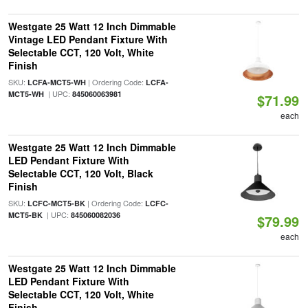
Westgate 25 Watt 12 Inch Dimmable
Vintage LED Pendant Fixture With
Selectable CCT, 120 Volt, White
Finish
SKU:
| Ordering Code:
LCFA-MCT5-WH
LCFA-
| UPC:
MCT5-WH
845060063981
$71.99
each
Westgate 25 Watt 12 Inch Dimmable
LED Pendant Fixture With
Selectable CCT, 120 Volt, Black
Finish
SKU:
| Ordering Code:
LCFC-MCT5-BK
LCFC-
| UPC:
MCT5-BK
845060082036
$79.99
each
Westgate 25 Watt 12 Inch Dimmable
LED Pendant Fixture With
Selectable CCT, 120 Volt, White
Finish