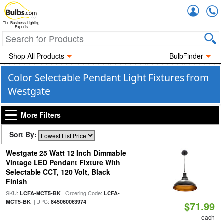
Accou
The Business Lighting
Experts
Shop All Products
BulbFinder
Color Selectable Pendant Light Fixtures from
Westgate
More Filters
Sort By:
Westgate 25 Watt 12 Inch Dimmable
Vintage LED Pendant Fixture With
Selectable CCT, 120 Volt, Black
Finish
SKU:
| Ordering Code:
LCFA-MCT5-BK
LCFA-
| UPC:
MCT5-BK
845060063974
$71.99
each