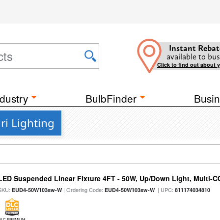
Instant Rebat
available to bus
Click to find out about 
dustry
BulbFinder
Busin
ri Lighting
LED Suspended Linear Fixture 4FT - 50W, Up/Down Light, Multi-CCT
SKU:
| Ordering Code:
| UPC:
EUD4-50W103sw-W
EUD4-50W103sw-W
811174034810
DLC PREMIUM