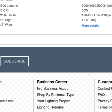
6500 Lumens
3000/4000/5000K Col
80 CRI
50W
White Finish
120-277 Line Voltage
2.8" High
47.5" Long
3.2" Wide
More details
SUBSCRIBE
o
Business Center
Custom
Pro Business Account
Contact 
Shop By Business Type
FAQs
ecialists
Your Lighting Project
Privacy P
Lighting Rebates
Terms of