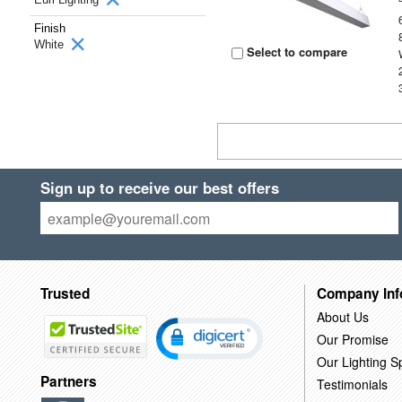
Finish
White
Select to compare
Sign up to receive our best offers
Trusted
Company Inf
About Us
Our Promise
Our Lighting Sp
Partners
Testimonials