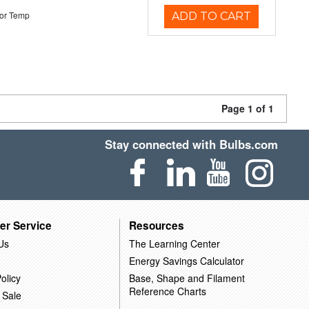
or Temp
ADD TO CART
Page 1 of 1
Stay connected with Bulbs.com
er Service
Resources
Us
The Learning Center
Energy Savings Calculator
olicy
Base, Shape and Filament
Reference Charts
 Sale