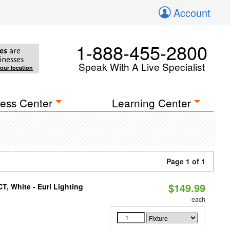
Account
1-888-455-2800
es
are
inesses
Speak With A Live Specialist
your location
ess Center
Learning Center
Page 1 of 1
$149.99
, White - Euri Lighting
each