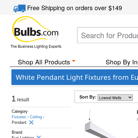
Free Shipping
on orders over
$149
The Business Lighting Experts
Shop All Products
Shop By In
White Pendant Light Fixtures from Eu
Sort By:
1
result
Category
Fixtures ›
Ceiling ›
Pendant
Brand
Euri Lighting