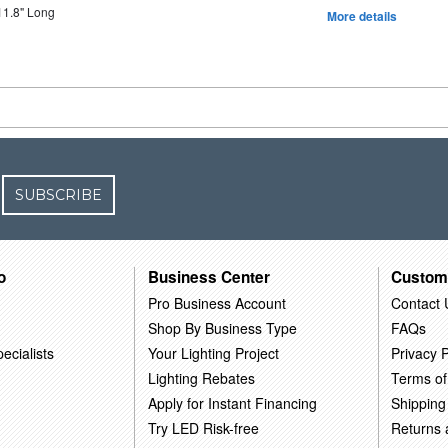
11.8" Long
More details
SUBSCRIBE
o
Business Center
Custom
Pro Business Account
Contact 
Shop By Business Type
FAQs
ecialists
Your Lighting Project
Privacy P
Lighting Rebates
Terms of
Apply for Instant Financing
Shipping
Try LED Risk-free
Returns