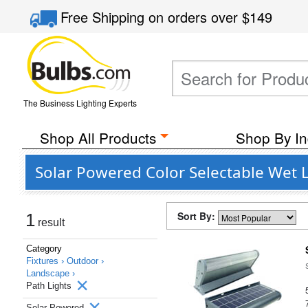
Free Shipping
on orders over
$149
The Business Lighting Experts
Shop All Products
Shop By In
Solar Powered Color Selectable Wet L
Sort By:
1
result
Category
Fixtures ›
Outdoor ›
Landscape ›
Path Lights
Solar Powered