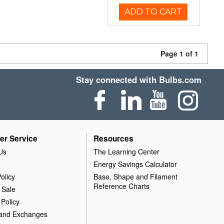
ADD TO CART
Page 1 of 1
Stay connected with Bulbs.com
er Service
Resources
Us
The Learning Center
Energy Savings Calculator
olicy
Base, Shape and Filament
Reference Charts
 Sale
 Policy
 and Exchanges