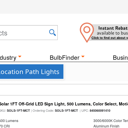
Instant Rebat
available to bus
Click to find out about 
dustry
BulbFinder
Busin
ocation Path Lights
Solar 1FT Off-Grid LED Sign Light, 500 Lumens, Color Select, Mot
SKU:
| Ordering Code:
| UPC:
SOLS-1FT-MCT
SOLS-1FT-MCT
845060091410
500 Lumens
3000/6000K Color Te
70 CRI
Aluminum Finish