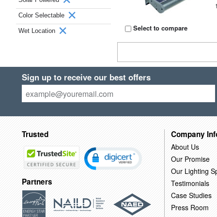
Color Selectable
Select to compare
Wet Location
Sign up to receive our best offers
Trusted
Company Inf
About Us
Our Promise
Our Lighting Sp
Partners
Testimonials
Case Studies
Press Room