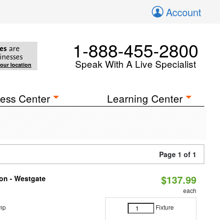
Account
1-888-455-2800
es
are
inesses
Speak With A Live Specialist
your location
ess Center
Learning Center
Page 1 of 1
$137.99
ion - Westgate
each
mp
Fixture