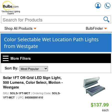
Accou
The Business Lighting
Experts
Shop All Products
BulbFinder
Color Selectable Wet Location Path Lights
from Westgate
More Filters
Sort By:
Solar 1FT Off-Grid LED Sign Light,
500 Lumens, Color Select, Motion -
Westgate
SKU:
| Ordering Code:
SOLS-1FT-MCT
SOLS-
| UPC:
1FT-MCT
845060091410
$137.99
each