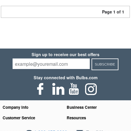
Page 1 of 1
Sign up to receive our best offers
SUBSCRIBE
Stay connected with Bulbs.com
Company Info
Business Center
Customer Service
Resources